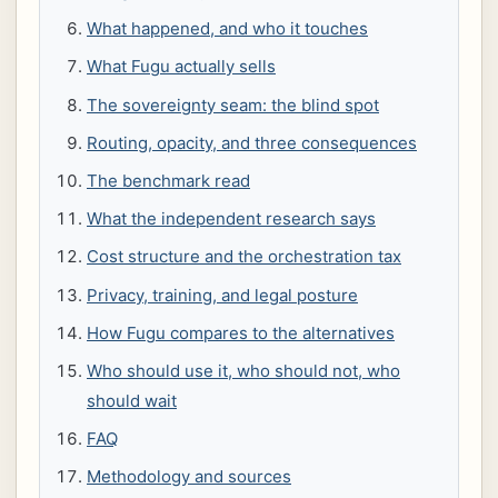
What happened, and who it touches
What Fugu actually sells
The sovereignty seam: the blind spot
Routing, opacity, and three consequences
The benchmark read
What the independent research says
Cost structure and the orchestration tax
Privacy, training, and legal posture
How Fugu compares to the alternatives
Who should use it, who should not, who
should wait
FAQ
Methodology and sources