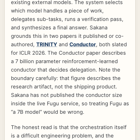
existing external models. The system selects
which model handles a piece of work,
delegates sub-tasks, runs a verification pass,
and synthesizes a final answer. Sakana
grounds this in two papers it published or co-
authored,
TRINITY
and
Conductor
, both slated
for ICLR 2026. The Conductor paper describes
a 7 billion parameter reinforcement-learned
conductor that decides delegation. Note the
boundary carefully: that figure describes the
research artifact, not the shipping product.
Sakana has not published the conductor size
inside the live Fugu service, so treating Fugu as
“a 7B model” would be wrong.
The honest read is that the orchestration itself
is a difficult engineering problem, and the