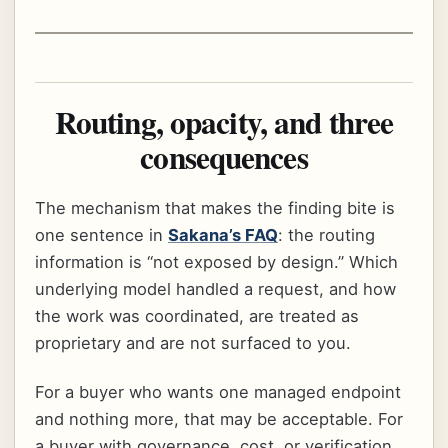
Routing, opacity, and three
consequences
The mechanism that makes the finding bite is
one sentence in
Sakana’s FAQ
: the routing
information is “not exposed by design.” Which
underlying model handled a request, and how
the work was coordinated, are treated as
proprietary and are not surfaced to you.
For a buyer who wants one managed endpoint
and nothing more, that may be acceptable. For
a buyer with governance, cost, or verification