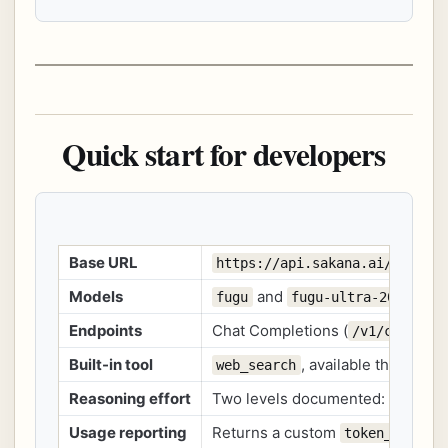
Quick start for developers
Base URL
https://api.sakana.ai/v1
Models
and
fugu
fugu-ultra-20260615
Endpoints
Chat Completions (
/v1/chat/co
Built-in tool
, available through 
web_search
Reasoning effort
Two levels documented:
a
high
Usage reporting
Returns a custom
token_detail