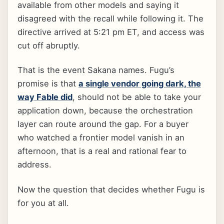
available from other models and saying it
disagreed with the recall while following it. The
directive arrived at 5:21 pm ET, and access was
cut off abruptly.
That is the event Sakana names. Fugu’s
promise is that
a single vendor going dark, the
way Fable did
, should not be able to take your
application down, because the orchestration
layer can route around the gap. For a buyer
who watched a frontier model vanish in an
afternoon, that is a real and rational fear to
address.
Now the question that decides whether Fugu is
for you at all.