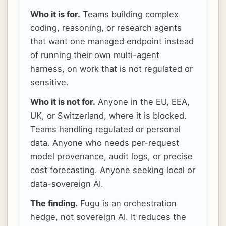
Who it is for.
Teams building complex
coding, reasoning, or research agents
that want one managed endpoint instead
of running their own multi-agent
harness, on work that is not regulated or
sensitive.
Who it is not for.
Anyone in the EU, EEA,
UK, or Switzerland, where it is blocked.
Teams handling regulated or personal
data. Anyone who needs per-request
model provenance, audit logs, or precise
cost forecasting. Anyone seeking local or
data-sovereign AI.
The finding.
Fugu is an orchestration
hedge, not sovereign AI. It reduces the