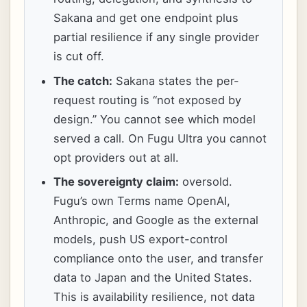
Sakana and get one endpoint plus
partial resilience if any single provider
is cut off.
The catch:
Sakana states the per-
request routing is “not exposed by
design.” You cannot see which model
served a call. On Fugu Ultra you cannot
opt providers out at all.
The sovereignty claim:
oversold.
Fugu’s own Terms name OpenAI,
Anthropic, and Google as the external
models, push US export-control
compliance onto the user, and transfer
data to Japan and the United States.
This is availability resilience, not data