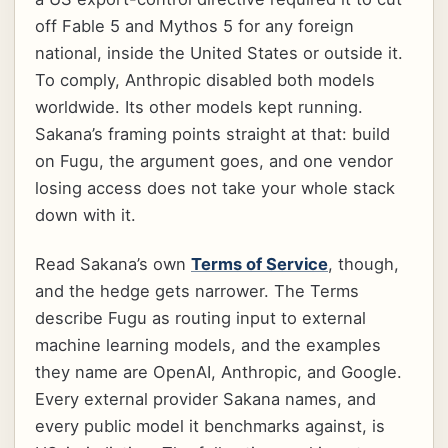
off Fable 5 and Mythos 5 for any foreign
national, inside the United States or outside it.
To comply, Anthropic disabled both models
worldwide. Its other models kept running.
Sakana’s framing points straight at that: build
on Fugu, the argument goes, and one vendor
losing access does not take your whole stack
down with it.
Read Sakana’s own
Terms of Service
, though,
and the hedge gets narrower. The Terms
describe Fugu as routing input to external
machine learning models, and the examples
they name are OpenAI, Anthropic, and Google.
Every external provider Sakana names, and
every public model it benchmarks against, is