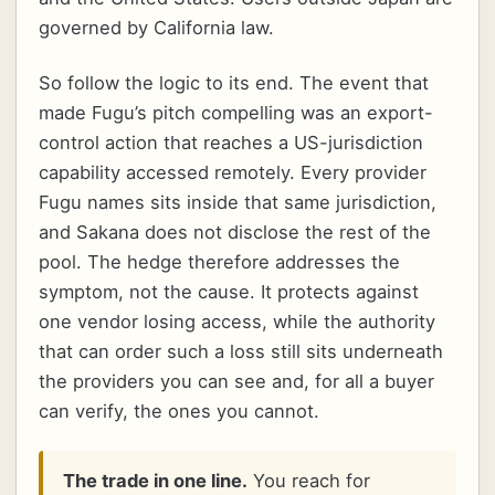
governed by California law.
So follow the logic to its end. The event that
made Fugu’s pitch compelling was an export-
control action that reaches a US-jurisdiction
capability accessed remotely. Every provider
Fugu names sits inside that same jurisdiction,
and Sakana does not disclose the rest of the
pool. The hedge therefore addresses the
symptom, not the cause. It protects against
one vendor losing access, while the authority
that can order such a loss still sits underneath
the providers you can see and, for all a buyer
can verify, the ones you cannot.
The trade in one line.
You reach for