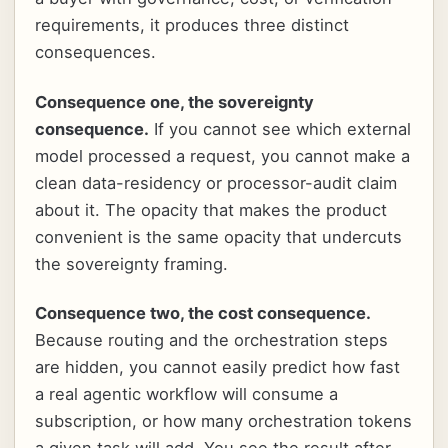
requirements, it produces three distinct
consequences.
Consequence one, the sovereignty
consequence.
If you cannot see which external
model processed a request, you cannot make a
clean data-residency or processor-audit claim
about it. The opacity that makes the product
convenient is the same opacity that undercuts
the sovereignty framing.
Consequence two, the cost consequence.
Because routing and the orchestration steps
are hidden, you cannot easily predict how fast
a real agentic workflow will consume a
subscription, or how many orchestration tokens
a given task will add. You see the result after