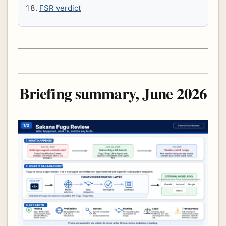
FSR verdict
Briefing summary, June 2026