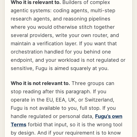
Who it is relevant to.
Builders of complex
agentic systems: coding agents, multi-step
research agents, and reasoning pipelines
where you would otherwise stitch together
several providers, write your own router, and
maintain a verification layer. If you want that
orchestration handled for you behind one
endpoint, and your workload is not regulated or
sensitive, Fugu is aimed squarely at you.
Who it is not relevant to.
Three groups can
stop reading after this paragraph. If you
operate in the EU, EEA, UK, or Switzerland,
Fugu is not available to you, full stop. If you
handle regulated or personal data,
Fugu’s own
Terms
forbid that input, so it is the wrong tool
by design. And if your requirement is to know