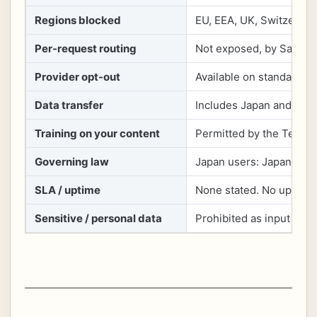
Regions blocked
EU, EEA, UK, Switzerlan
Per-request routing
Not exposed, by Sakana
Provider opt-out
Available on standard Fu
Data transfer
Includes Japan and the U
Training on your content
Permitted by the Terms f
Governing law
Japan users: Japanese la
SLA / uptime
None stated. No uptime
Sensitive / personal data
Prohibited as input und