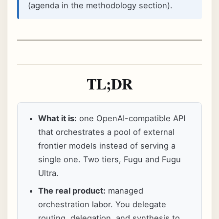
(agenda in the methodology section).
TL;DR
What it is:
one OpenAI-compatible API
that orchestrates a pool of external
frontier models instead of serving a
single one. Two tiers, Fugu and Fugu
Ultra.
The real product:
managed
orchestration labor. You delegate
routing, delegation, and synthesis to