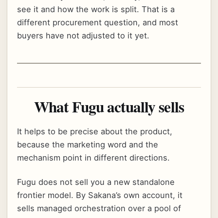
see it and how the work is split. That is a
different procurement question, and most
buyers have not adjusted to it yet.
What Fugu actually sells
It helps to be precise about the product,
because the marketing word and the
mechanism point in different directions.
Fugu does not sell you a new standalone
frontier model. By Sakana’s own account, it
sells managed orchestration over a pool of