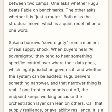
between two camps. One asks whether Fugu
beats Fable on benchmarks. The other asks
whether it is “just a router.” Both miss the
structural move, which is a quiet redefinition of
one word.
Sakana borrows “sovereignty” from a moment
of real supply shock. When buyers hear “AI
sovereignty,” they tend to hear something
specific: control over where their data goes,
which legal jurisdiction governs it, and whether
the system can be audited. Fugu delivers
something narrower, and that narrower thing is
real. If one frontier vendor is cut off, the
endpoint keeps working because the
orchestration layer can lean on others. Call that
supply resilience, or availability resilience. It is a