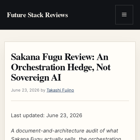
Skip
to
Future Stack Reviews
Menu
content
Sakana Fugu Review: An
Orchestration Hedge, Not
Sovereign AI
June 23, 2026
by
Takashi Fujino
Last updated: June 23, 2026
A document-and-architecture audit of what
Sakana Fugu actually sells, the orchestration