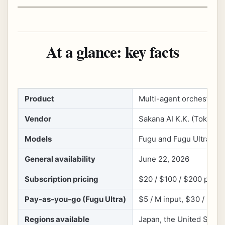
At a glance: key facts
Product
Multi-agent orchestrati
Vendor
Sakana AI K.K. (Tokyo, 
Models
Fugu and Fugu Ultra (Ul
General availability
June 22, 2026
Subscription pricing
$20 / $100 / $200 per mo
Pay-as-you-go (Fugu Ultra)
$5 / M input, $30 / M ou
Regions available
Japan, the United State