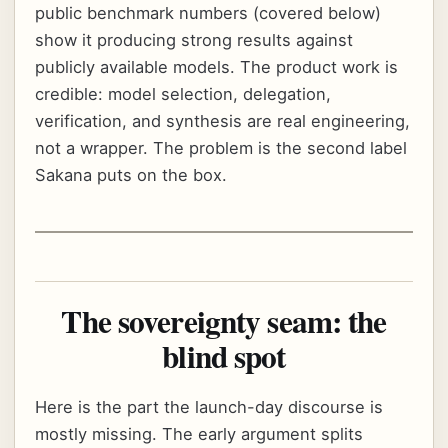
public benchmark numbers (covered below)
show it producing strong results against
publicly available models. The product work is
credible: model selection, delegation,
verification, and synthesis are real engineering,
not a wrapper. The problem is the second label
Sakana puts on the box.
The sovereignty seam: the
blind spot
Here is the part the launch-day discourse is
mostly missing. The early argument splits