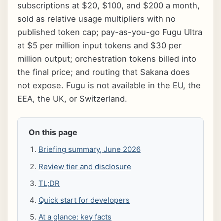
subscriptions at $20, $100, and $200 a month,
sold as relative usage multipliers with no
published token cap; pay-as-you-go Fugu Ultra
at $5 per million input tokens and $30 per
million output; orchestration tokens billed into
the final price; and routing that Sakana does
not expose. Fugu is not available in the EU, the
EEA, the UK, or Switzerland.
On this page
Briefing summary, June 2026
Review tier and disclosure
TL;DR
Quick start for developers
At a glance: key facts