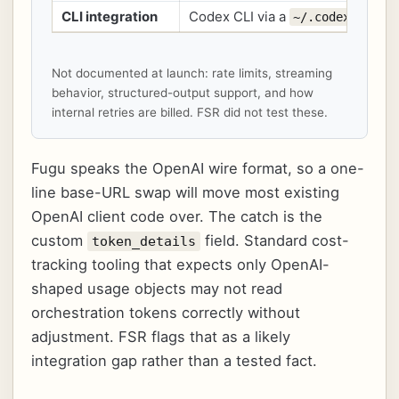
CLI integration
Codex CLI via a
~/.codex/fugu.
Not documented at launch: rate limits, streaming
behavior, structured-output support, and how
internal retries are billed. FSR did not test these.
Fugu speaks the OpenAI wire format, so a one-
line base-URL swap will move most existing
OpenAI client code over. The catch is the
custom
field. Standard cost-
token_details
tracking tooling that expects only OpenAI-
shaped usage objects may not read
orchestration tokens correctly without
adjustment. FSR flags that as a likely
integration gap rather than a tested fact.