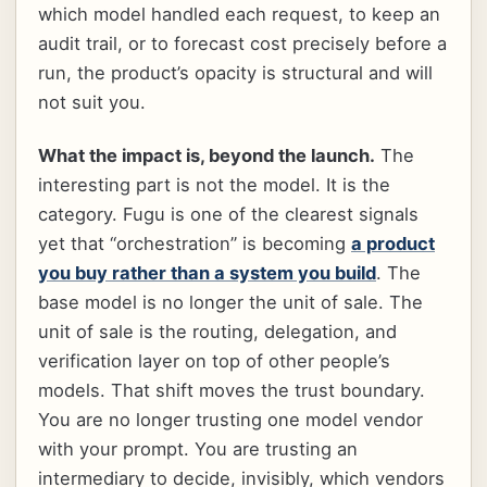
which model handled each request, to keep an
audit trail, or to forecast cost precisely before a
run, the product’s opacity is structural and will
not suit you.
What the impact is, beyond the launch.
The
interesting part is not the model. It is the
category. Fugu is one of the clearest signals
yet that “orchestration” is becoming
a product
you buy rather than a system you build
. The
base model is no longer the unit of sale. The
unit of sale is the routing, delegation, and
verification layer on top of other people’s
models. That shift moves the trust boundary.
You are no longer trusting one model vendor
with your prompt. You are trusting an
intermediary to decide, invisibly, which vendors