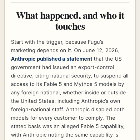
What happened, and who it
touches
Start with the trigger, because Fugu’s
marketing depends on it. On June 12, 2026,
Anthropic published a statement
that the US
government had issued an export-control
directive, citing national security, to suspend all
access to its Fable 5 and Mythos 5 models by
any foreign national, whether inside or outside
the United States, including Anthropic’s own
foreign-national staff. Anthropic disabled both
models for every customer to comply. The
stated basis was an alleged Fable 5 capability,
with Anthropic noting the same capability is