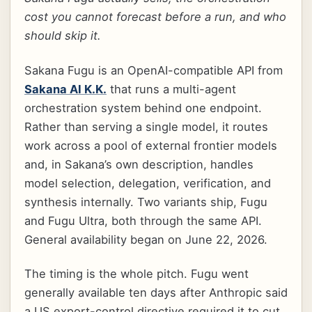
cost you cannot forecast before a run, and who
should skip it.
Sakana Fugu is an OpenAI-compatible API from
Sakana AI K.K.
that runs a multi-agent
orchestration system behind one endpoint.
Rather than serving a single model, it routes
work across a pool of external frontier models
and, in Sakana’s own description, handles
model selection, delegation, verification, and
synthesis internally. Two variants ship, Fugu
and Fugu Ultra, both through the same API.
General availability began on June 22, 2026.
The timing is the whole pitch. Fugu went
generally available ten days after Anthropic said
a US export-control directive required it to cut