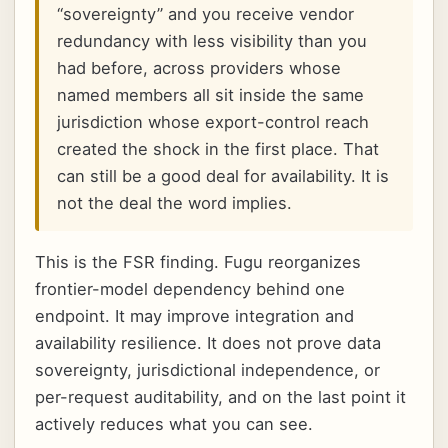
“sovereignty” and you receive vendor
redundancy with less visibility than you
had before, across providers whose
named members all sit inside the same
jurisdiction whose export-control reach
created the shock in the first place. That
can still be a good deal for availability. It is
not the deal the word implies.
This is the FSR finding. Fugu reorganizes
frontier-model dependency behind one
endpoint. It may improve integration and
availability resilience. It does not prove data
sovereignty, jurisdictional independence, or
per-request auditability, and on the last point it
actively reduces what you can see.