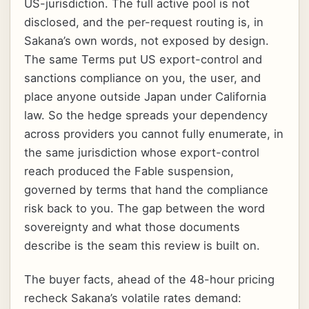
US-jurisdiction. The full active pool is not
disclosed, and the per-request routing is, in
Sakana’s own words, not exposed by design.
The same Terms put US export-control and
sanctions compliance on you, the user, and
place anyone outside Japan under California
law. So the hedge spreads your dependency
across providers you cannot fully enumerate, in
the same jurisdiction whose export-control
reach produced the Fable suspension,
governed by terms that hand the compliance
risk back to you. The gap between the word
sovereignty and what those documents
describe is the seam this review is built on.
The buyer facts, ahead of the 48-hour pricing
recheck Sakana’s volatile rates demand: