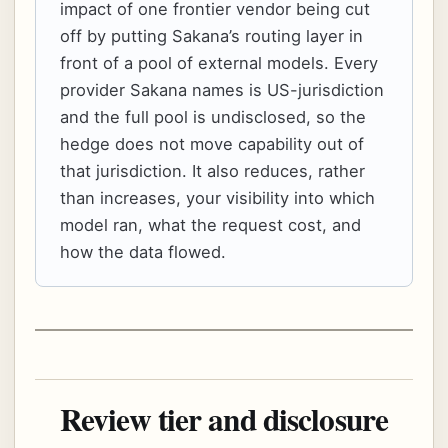
impact of one frontier vendor being cut
off by putting Sakana’s routing layer in
front of a pool of external models. Every
provider Sakana names is US-jurisdiction
and the full pool is undisclosed, so the
hedge does not move capability out of
that jurisdiction. It also reduces, rather
than increases, your visibility into which
model ran, what the request cost, and
how the data flowed.
Review tier and disclosure