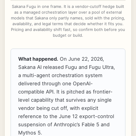
Sakana Fugu in one frame. It is a vendor-cutoff hedge built
as a managed orchestration layer over a pool of external
models that Sakana only partly names, sold with the pricing,
availability, and legal terms that decide whether it fits you.
Pricing and availability shift fast, so confirm both before you
budget or build.
What happened.
On June 22, 2026,
Sakana AI released Fugu and Fugu Ultra,
a multi-agent orchestration system
delivered through one OpenAI-
compatible API. It is pitched as frontier-
level capability that survives any single
vendor being cut off, with explicit
reference to the June 12 export-control
suspension of Anthropic’s Fable 5 and
Mythos 5.