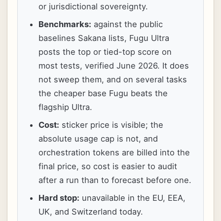
or jurisdictional sovereignty.
Benchmarks:
against the public
baselines Sakana lists, Fugu Ultra
posts the top or tied-top score on
most tests, verified June 2026. It does
not sweep them, and on several tasks
the cheaper base Fugu beats the
flagship Ultra.
Cost:
sticker price is visible; the
absolute usage cap is not, and
orchestration tokens are billed into the
final price, so cost is easier to audit
after a run than to forecast before one.
Hard stop:
unavailable in the EU, EEA,
UK, and Switzerland today.