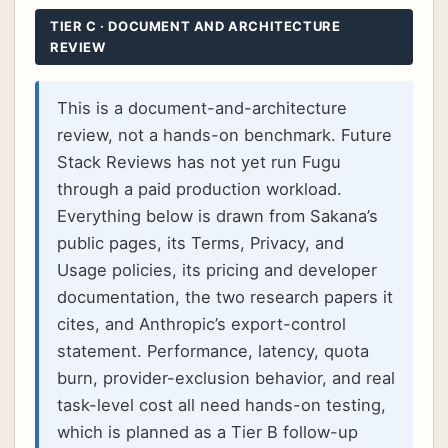
TIER C · DOCUMENT AND ARCHITECTURE
REVIEW
This is a document-and-architecture
review, not a hands-on benchmark. Future
Stack Reviews has not yet run Fugu
through a paid production workload.
Everything below is drawn from Sakana’s
public pages, its Terms, Privacy, and
Usage policies, its pricing and developer
documentation, the two research papers it
cites, and Anthropic’s export-control
statement. Performance, latency, quota
burn, provider-exclusion behavior, and real
task-level cost all need hands-on testing,
which is planned as a Tier B follow-up