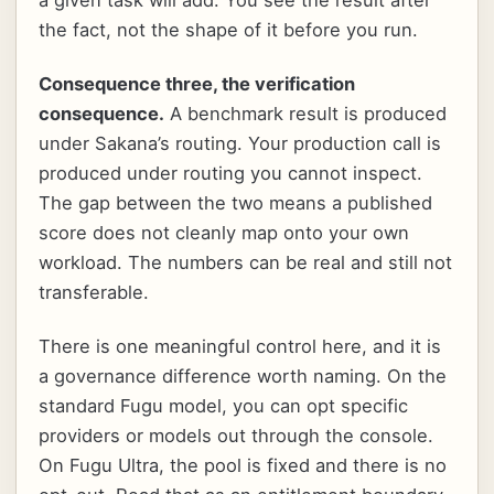
the fact, not the shape of it before you run.
Consequence three, the verification
consequence.
A benchmark result is produced
under Sakana’s routing. Your production call is
produced under routing you cannot inspect.
The gap between the two means a published
score does not cleanly map onto your own
workload. The numbers can be real and still not
transferable.
There is one meaningful control here, and it is
a governance difference worth naming. On the
standard Fugu model, you can opt specific
providers or models out through the console.
On Fugu Ultra, the pool is fixed and there is no