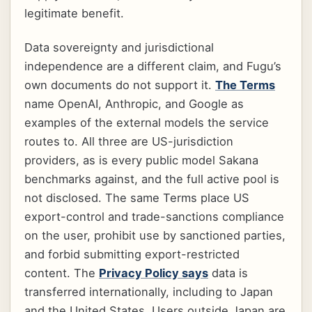
legitimate benefit.
Data sovereignty and jurisdictional
independence are a different claim, and Fugu’s
own documents do not support it.
The Terms
name OpenAI, Anthropic, and Google as
examples of the external models the service
routes to. All three are US-jurisdiction
providers, as is every public model Sakana
benchmarks against, and the full active pool is
not disclosed. The same Terms place US
export-control and trade-sanctions compliance
on the user, prohibit use by sanctioned parties,
and forbid submitting export-restricted
content. The
Privacy Policy says
data is
transferred internationally, including to Japan
and the United States. Users outside Japan are