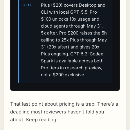
Plus ($20) covers Desktop and
PLAN
CLI with local GPT-5.5. Pro
$100 unlocks 10x usage and
cloud agents through May 31,
5x after. Pro $200 raises the 5h
ceiling to 25x Plus through May
31 (20x after) and gives 20x
Plus ongoing. GPT-5.3-Codex-
Spark is available across both
Pro tiers in research preview,
not a $200 exclusive.
That last point about pricing is a trap. There’s a
deadline most reviewers haven’t told you
about. Keep reading.