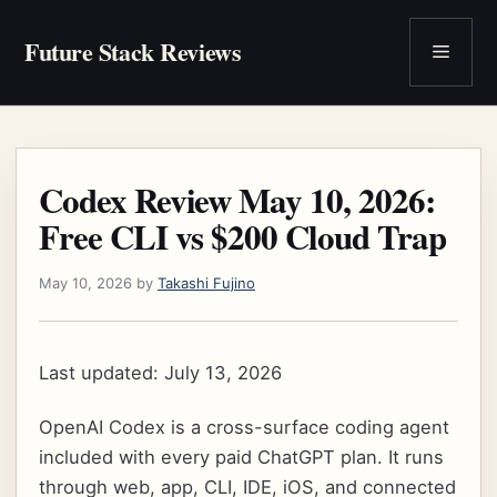
Skip
to
Future Stack Reviews
Menu
content
Codex Review May 10, 2026:
Free CLI vs $200 Cloud Trap
May 10, 2026
by
Takashi Fujino
Last updated: July 13, 2026
OpenAI Codex is a cross-surface coding agent
included with every paid ChatGPT plan. It runs
through web, app, CLI, IDE, iOS, and connected