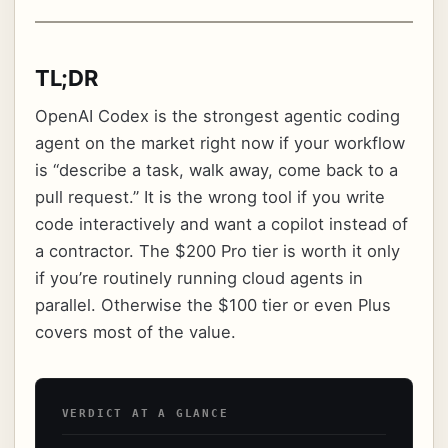
TL;DR
OpenAI Codex is the strongest agentic coding
agent on the market right now if your workflow
is “describe a task, walk away, come back to a
pull request.” It is the wrong tool if you write
code interactively and want a copilot instead of
a contractor. The $200 Pro tier is worth it only
if you’re routinely running cloud agents in
parallel. Otherwise the $100 tier or even Plus
covers most of the value.
VERDICT AT A GLANCE