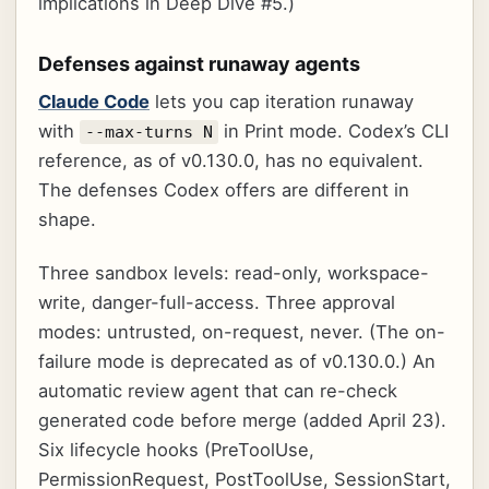
implications in Deep Dive #5.)
Defenses against runaway agents
Claude Code
lets you cap iteration runaway
with
in Print mode. Codex’s CLI
--max-turns N
reference, as of v0.130.0, has no equivalent.
The defenses Codex offers are different in
shape.
Three sandbox levels: read-only, workspace-
write, danger-full-access. Three approval
modes: untrusted, on-request, never. (The on-
failure mode is deprecated as of v0.130.0.) An
automatic review agent that can re-check
generated code before merge (added April 23).
Six lifecycle hooks (PreToolUse,
PermissionRequest, PostToolUse, SessionStart,