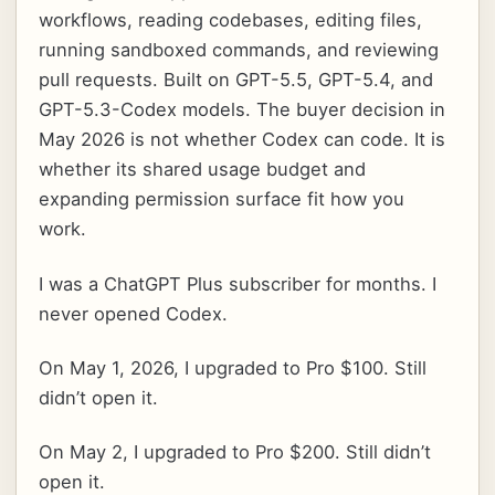
workflows, reading codebases, editing files,
running sandboxed commands, and reviewing
pull requests. Built on GPT-5.5, GPT-5.4, and
GPT-5.3-Codex models. The buyer decision in
May 2026 is not whether Codex can code. It is
whether its shared usage budget and
expanding permission surface fit how you
work.
I was a ChatGPT Plus subscriber for months. I
never opened Codex.
On May 1, 2026, I upgraded to Pro $100. Still
didn’t open it.
On May 2, I upgraded to Pro $200. Still didn’t
open it.