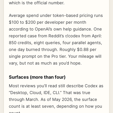
which is the official number.
Average spend under token-based pricing runs
$100 to $200 per developer per month
according to OpenAI’s own help guidance. One
reported case from Reddit’s r/codex from April:
850 credits, eight queries, four parallel agents,
one day burned through. Roughly $0.88 per
single prompt on the Pro tier. Your mileage will
vary, but not as much as you’d hope.
Surfaces (more than four)
Most reviews you’ll read still describe Codex as
“Desktop, Cloud, IDE, CLI.” That was true
through March. As of May 2026, the surface
count is at least seven, depending on how you
count.