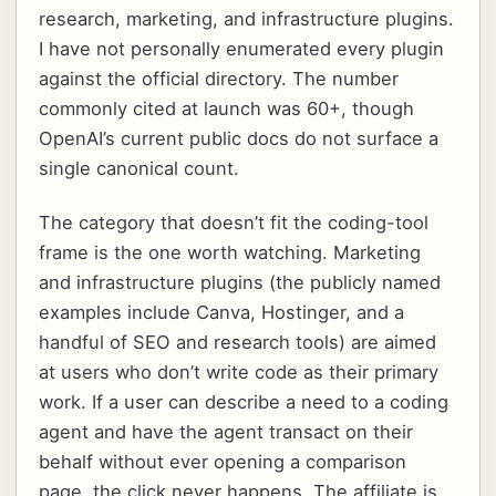
research, marketing, and infrastructure plugins.
I have not personally enumerated every plugin
against the official directory. The number
commonly cited at launch was 60+, though
OpenAI’s current public docs do not surface a
single canonical count.
The category that doesn’t fit the coding-tool
frame is the one worth watching. Marketing
and infrastructure plugins (the publicly named
examples include Canva, Hostinger, and a
handful of SEO and research tools) are aimed
at users who don’t write code as their primary
work. If a user can describe a need to a coding
agent and have the agent transact on their
behalf without ever opening a comparison
page, the click never happens. The affiliate is