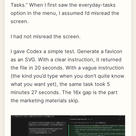
Tasks.” When I first saw the everyday-tasks
option in the menu, I assumed I’d misread the
screen.
I had not misread the screen.
I gave Codex a simple test. Generate a favicon
as an SVG. With a clear instruction, it returned
the file in 20 seconds. With a vague instruction
(the kind you’d type when you don’t quite know
what you want yet), the same task took 5
minutes 27 seconds. The 16x gap is the part
the marketing materials skip.