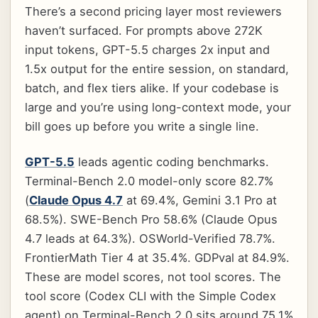
There’s a second pricing layer most reviewers
haven’t surfaced. For prompts above 272K
input tokens, GPT-5.5 charges 2x input and
1.5x output for the entire session, on standard,
batch, and flex tiers alike. If your codebase is
large and you’re using long-context mode, your
bill goes up before you write a single line.
GPT-5.5
leads agentic coding benchmarks.
Terminal-Bench 2.0 model-only score 82.7%
(
Claude Opus 4.7
at 69.4%, Gemini 3.1 Pro at
68.5%). SWE-Bench Pro 58.6% (Claude Opus
4.7 leads at 64.3%). OSWorld-Verified 78.7%.
FrontierMath Tier 4 at 35.4%. GDPval at 84.9%.
These are model scores, not tool scores. The
tool score (Codex CLI with the Simple Codex
agent) on Terminal-Bench 2.0 sits around 75.1%