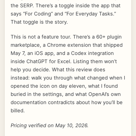
the SERP. There’s a toggle inside the app that
says “For Coding” and “For Everyday Tasks.”
That toggle is the story.
This is not a feature tour. There’s a 60+ plugin
marketplace, a Chrome extension that shipped
May 7, an iOS app, and a Codex integration
inside ChatGPT for Excel. Listing them won’t
help you decide. What this review does
instead: walk you through what changed when I
opened the icon on day eleven, what I found
buried in the settings, and what OpenAI’s own
documentation contradicts about how you’ll be
billed.
Pricing verified on May 10, 2026.