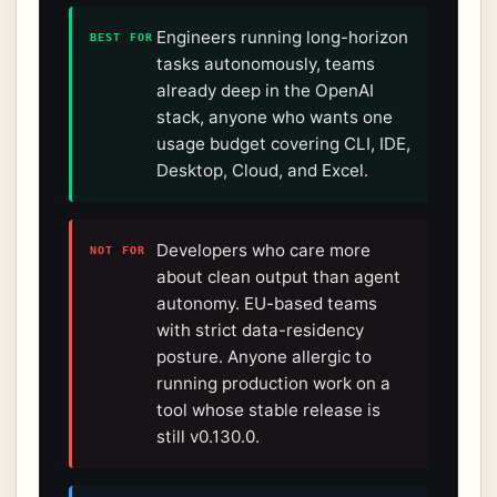
Engineers running long-horizon
BEST FOR
tasks autonomously, teams
already deep in the OpenAI
stack, anyone who wants one
usage budget covering CLI, IDE,
Desktop, Cloud, and Excel.
Developers who care more
NOT FOR
about clean output than agent
autonomy. EU-based teams
with strict data-residency
posture. Anyone allergic to
running production work on a
tool whose stable release is
still v0.130.0.