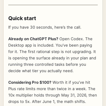
Quick start
If you have 30 seconds, here’s the call.
Already on ChatGPT Plus?
Open Codex. The
Desktop app is included. You’ve been paying
for it. The first rational step is not upgrading. It
is opening the surface already in your plan and
running three controlled tasks before you
decide what tier you actually need.
Considering Pro $100?
Worth it if you’ve hit
Plus rate limits more than twice in a week. The
10x multiplier holds through May 31, 2026, then
drops to 5x. After June 1, the math shifts.