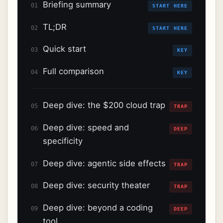
Briefing summary
01
START HERE
TL;DR
02
START HERE
Quick start
03
KEY
Full comparison
04
KEY
Deep dive: the $200 cloud trap
05
TRAP
Deep dive: speed and
06
DEEP
specificity
Deep dive: agentic side effects
07
TRAP
Deep dive: security theater
08
TRAP
Deep dive: beyond a coding
09
DEEP
tool