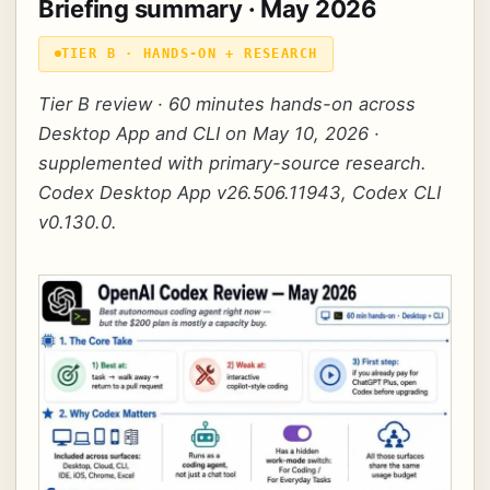
Briefing summary · May 2026
TIER B · HANDS-ON + RESEARCH
Tier B review · 60 minutes hands-on across
Desktop App and CLI on May 10, 2026 ·
supplemented with primary-source research.
Codex Desktop App v26.506.11943, Codex CLI
v0.130.0.