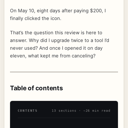
On May 10, eight days after paying $200, I
finally clicked the icon.
That’s the question this review is here to
answer. Why did I upgrade twice to a tool I’d
never used? And once I opened it on day
eleven, what kept me from canceling?
Table of contents
CONTENTS
13 sections · ~26 min read