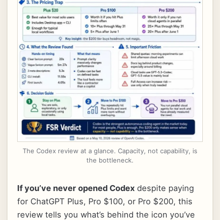
The Codex review at a glance. Capacity, not capability, is
the bottleneck.
If you’ve never opened Codex
despite paying
for ChatGPT Plus, Pro $100, or Pro $200, this
review tells you what’s behind the icon you’ve