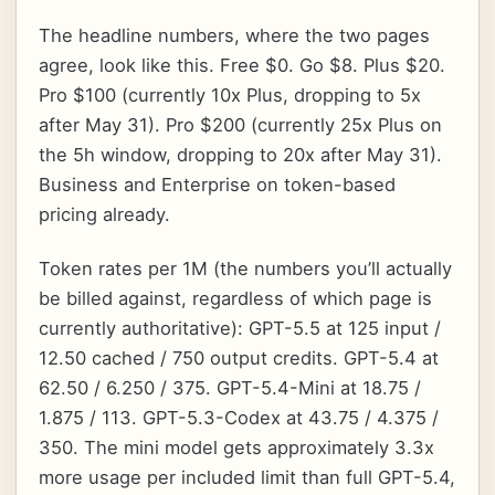
The headline numbers, where the two pages
agree, look like this. Free $0. Go $8. Plus $20.
Pro $100 (currently 10x Plus, dropping to 5x
after May 31). Pro $200 (currently 25x Plus on
the 5h window, dropping to 20x after May 31).
Business and Enterprise on token-based
pricing already.
Token rates per 1M (the numbers you’ll actually
be billed against, regardless of which page is
currently authoritative): GPT-5.5 at 125 input /
12.50 cached / 750 output credits. GPT-5.4 at
62.50 / 6.250 / 375. GPT-5.4-Mini at 18.75 /
1.875 / 113. GPT-5.3-Codex at 43.75 / 4.375 /
350. The mini model gets approximately 3.3x
more usage per included limit than full GPT-5.4,