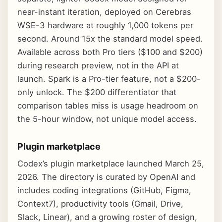
near-instant iteration, deployed on Cerebras
WSE-3 hardware at roughly 1,000 tokens per
second. Around 15x the standard model speed.
Available across both Pro tiers ($100 and $200)
during research preview, not in the API at
launch. Spark is a Pro-tier feature, not a $200-
only unlock. The $200 differentiator that
comparison tables miss is usage headroom on
the 5-hour window, not unique model access.
Plugin marketplace
Codex’s plugin marketplace launched March 25,
2026. The directory is curated by OpenAI and
includes coding integrations (GitHub, Figma,
Context7), productivity tools (Gmail, Drive,
Slack, Linear), and a growing roster of design,