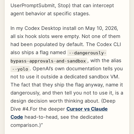
UserPromptSubmit, Stop) that can intercept
agent behavior at specific stages.
In my Codex Desktop install on May 10, 2026,
all six hook slots were empty. Not one of them
had been populated by default. The Codex CLI
also ships a flag named
--dangerously-
, with the alias
bypass-approvals-and-sandbox
. OpenAI’s own documentation tells you
--yolo
not to use it outside a dedicated sandbox VM.
The fact that they ship the flag anyway, name it
dangerously, and then tell you not to use it, is a
design decision worth thinking about. (Deep
Dive #4.For the deeper
Cursor vs Claude
Code
head-to-head, see the dedicated
comparison.)”