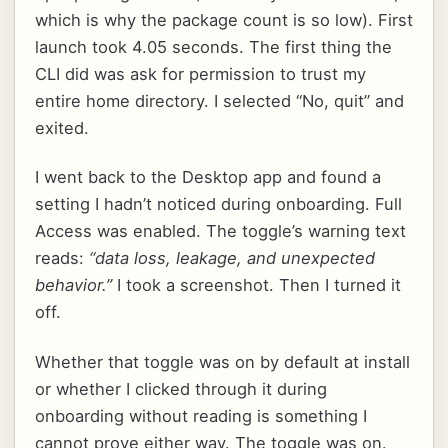
which is why the package count is so low). First
launch took 4.05 seconds. The first thing the
CLI did was ask for permission to trust my
entire home directory. I selected “No, quit” and
exited.
I went back to the Desktop app and found a
setting I hadn’t noticed during onboarding. Full
Access was enabled. The toggle’s warning text
reads:
“data loss, leakage, and unexpected
behavior.”
I took a screenshot. Then I turned it
off.
Whether that toggle was on by default at install
or whether I clicked through it during
onboarding without reading is something I
cannot prove either way. The toggle was on.