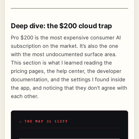
Deep dive: the $200 cloud trap
Pro $200 is the most expensive consumer AI
subscription on the market. It’s also the one
with the most undocumented surface area.
This section is what I learned reading the
pricing pages, the help center, the developer
documentation, and the settings I found inside
the app, and noticing that they don’t agree with
each other.
⚠ THE MAY 31 CLIFF