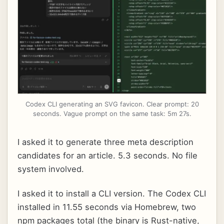
Codex CLI generating an SVG favicon. Clear prompt: 20
seconds. Vague prompt on the same task: 5m 27s.
I asked it to generate three meta description
candidates for an article. 5.3 seconds. No file
system involved.
I asked it to install a CLI version. The Codex CLI
installed in 11.55 seconds via Homebrew, two
npm packages total (the binary is Rust-native,