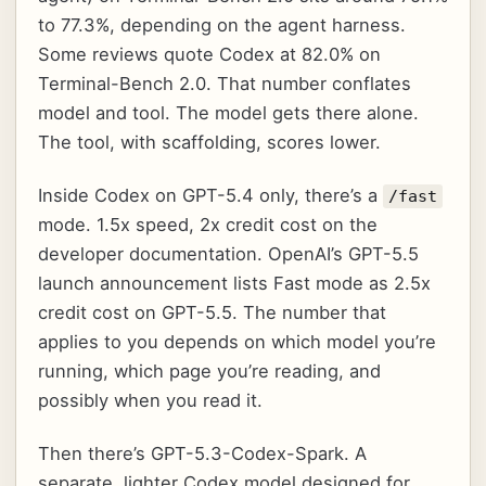
to 77.3%, depending on the agent harness.
Some reviews quote Codex at 82.0% on
Terminal-Bench 2.0. That number conflates
model and tool. The model gets there alone.
The tool, with scaffolding, scores lower.
Inside Codex on GPT-5.4 only, there’s a
/fast
mode. 1.5x speed, 2x credit cost on the
developer documentation. OpenAI’s GPT-5.5
launch announcement lists Fast mode as 2.5x
credit cost on GPT-5.5. The number that
applies to you depends on which model you’re
running, which page you’re reading, and
possibly when you read it.
Then there’s GPT-5.3-Codex-Spark. A
separate, lighter Codex model designed for