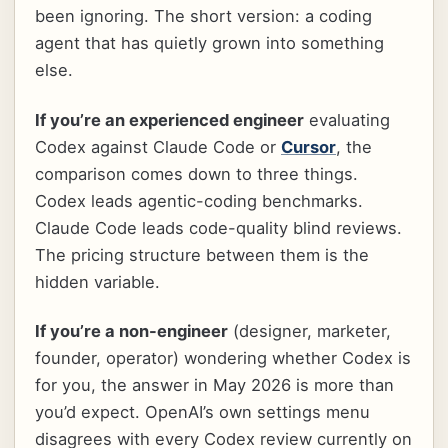
been ignoring. The short version: a coding
agent that has quietly grown into something
else.
If you’re an experienced engineer
evaluating
Codex against Claude Code or
Cursor
, the
comparison comes down to three things.
Codex leads agentic-coding benchmarks.
Claude Code leads code-quality blind reviews.
The pricing structure between them is the
hidden variable.
If you’re a non-engineer
(designer, marketer,
founder, operator) wondering whether Codex is
for you, the answer in May 2026 is more than
you’d expect. OpenAI’s own settings menu
disagrees with every Codex review currently on