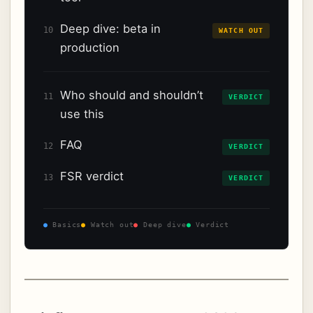
Deep dive: beta in
10
WATCH OUT
production
Who should and shouldn’t
11
VERDICT
use this
FAQ
12
VERDICT
FSR verdict
13
VERDICT
●
Basics
●
Watch out
●
Deep dive
●
Verdict