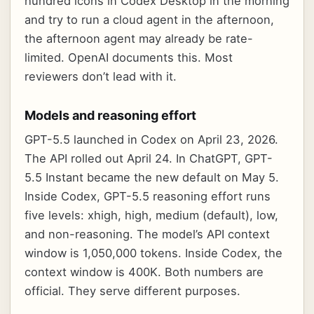
hundred icons in Codex Desktop in the morning
and try to run a cloud agent in the afternoon,
the afternoon agent may already be rate-
limited. OpenAI documents this. Most
reviewers don’t lead with it.
Models and reasoning effort
GPT-5.5 launched in Codex on April 23, 2026.
The API rolled out April 24. In ChatGPT, GPT-
5.5 Instant became the new default on May 5.
Inside Codex, GPT-5.5 reasoning effort runs
five levels: xhigh, high, medium (default), low,
and non-reasoning. The model’s API context
window is 1,050,000 tokens. Inside Codex, the
context window is 400K. Both numbers are
official. They serve different purposes.