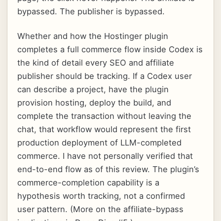
bypassed. The publisher is bypassed.
Whether and how the Hostinger plugin
completes a full commerce flow inside Codex is
the kind of detail every SEO and affiliate
publisher should be tracking. If a Codex user
can describe a project, have the plugin
provision hosting, deploy the build, and
complete the transaction without leaving the
chat, that workflow would represent the first
production deployment of LLM-completed
commerce. I have not personally verified that
end-to-end flow as of this review. The plugin’s
commerce-completion capability is a
hypothesis worth tracking, not a confirmed
user pattern. (More on the affiliate-bypass