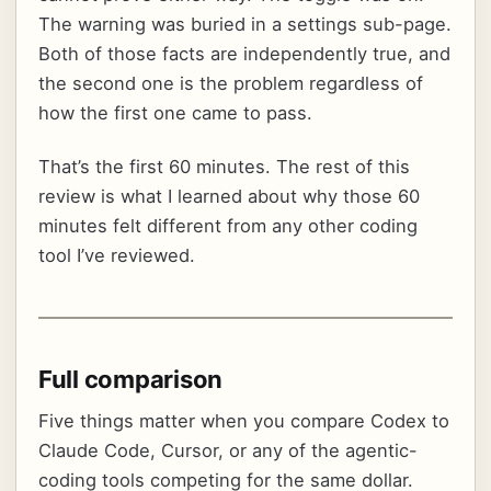
The warning was buried in a settings sub-page.
Both of those facts are independently true, and
the second one is the problem regardless of
how the first one came to pass.
That’s the first 60 minutes. The rest of this
review is what I learned about why those 60
minutes felt different from any other coding
tool I’ve reviewed.
Full comparison
Five things matter when you compare Codex to
Claude Code, Cursor, or any of the agentic-
coding tools competing for the same dollar.