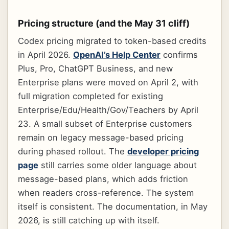
Pricing structure (and the May 31 cliff)
Codex pricing migrated to token-based credits
in April 2026.
OpenAI’s Help Center
confirms
Plus, Pro, ChatGPT Business, and new
Enterprise plans were moved on April 2, with
full migration completed for existing
Enterprise/Edu/Health/Gov/Teachers by April
23. A small subset of Enterprise customers
remain on legacy message-based pricing
during phased rollout. The
developer pricing
page
still carries some older language about
message-based plans, which adds friction
when readers cross-reference. The system
itself is consistent. The documentation, in May
2026, is still catching up with itself.