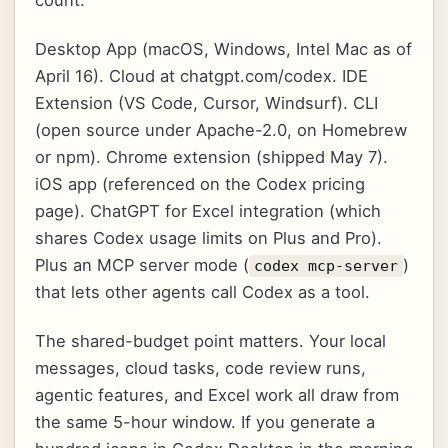
Desktop App (macOS, Windows, Intel Mac as of
April 16). Cloud at chatgpt.com/codex. IDE
Extension (VS Code, Cursor, Windsurf). CLI
(open source under Apache-2.0, on Homebrew
or npm). Chrome extension (shipped May 7).
iOS app (referenced on the Codex pricing
page). ChatGPT for Excel integration (which
shares Codex usage limits on Plus and Pro).
Plus an MCP server mode (
)
codex mcp-server
that lets other agents call Codex as a tool.
The shared-budget point matters. Your local
messages, cloud tasks, code review runs,
agentic features, and Excel work all draw from
the same 5-hour window. If you generate a