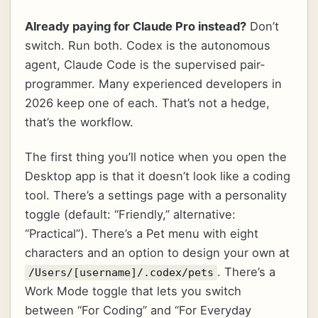
Already paying for Claude Pro instead?
Don’t
switch. Run both. Codex is the autonomous
agent, Claude Code is the supervised pair-
programmer. Many experienced developers in
2026 keep one of each. That’s not a hedge,
that’s the workflow.
The first thing you’ll notice when you open the
Desktop app is that it doesn’t look like a coding
tool. There’s a settings page with a personality
toggle (default: “Friendly,” alternative:
“Practical”). There’s a Pet menu with eight
characters and an option to design your own at
. There’s a
/Users/[username]/.codex/pets
Work Mode toggle that lets you switch
between “For Coding” and “For Everyday