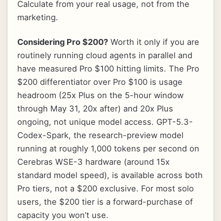
Calculate from your real usage, not from the
marketing.
Considering Pro $200?
Worth it only if you are
routinely running cloud agents in parallel and
have measured Pro $100 hitting limits. The Pro
$200 differentiator over Pro $100 is usage
headroom (25x Plus on the 5-hour window
through May 31, 20x after) and 20x Plus
ongoing, not unique model access. GPT-5.3-
Codex-Spark, the research-preview model
running at roughly 1,000 tokens per second on
Cerebras WSE-3 hardware (around 15x
standard model speed), is available across both
Pro tiers, not a $200 exclusive. For most solo
users, the $200 tier is a forward-purchase of
capacity you won’t use.