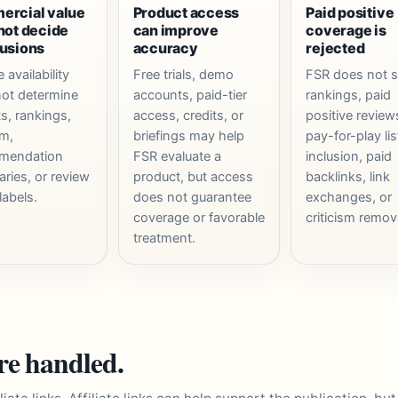
rcial value
Product access
Paid positive
not decide
can improve
coverage is
usions
accuracy
rejected
e availability
Free trials, demo
FSR does not s
ot determine
accounts, paid-tier
rankings, paid
ts, rankings,
access, credits, or
positive review
sm,
briefings may help
pay-for-play lis
mendation
FSR evaluate a
inclusion, paid
ries, or review
product, but access
backlinks, link
labels.
does not guarantee
exchanges, or
coverage or favorable
criticism remov
treatment.
are handled.