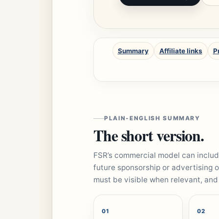
Summary
Affiliate links
P
PLAIN-ENGLISH SUMMARY
The short version.
FSR’s commercial model can include
future sponsorship or advertising o
must be visible when relevant, and
01
02