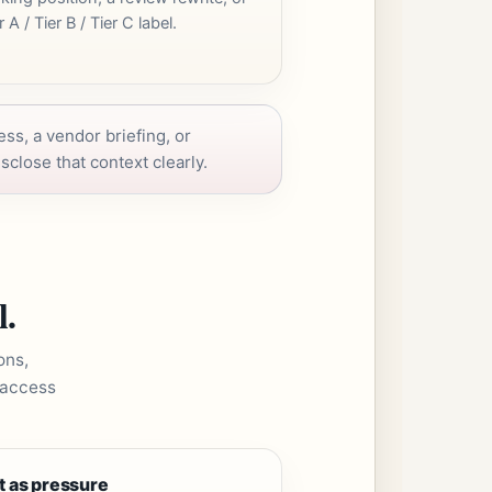
r A / Tier B / Tier C label.
ess, a vendor briefing, or
sclose that context clearly.
l.
ons,
 access
t as pressure