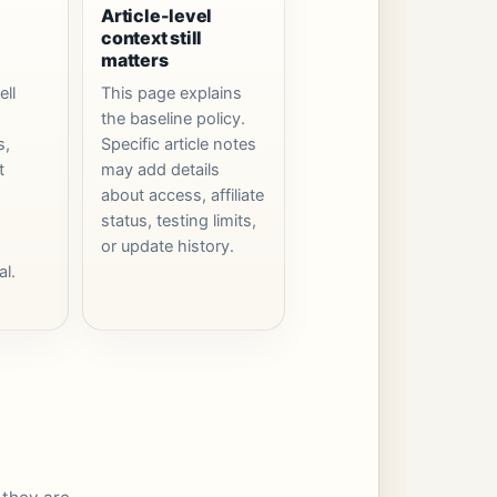
Article-level
context still
matters
ell
This page explains
the baseline policy.
s,
Specific article notes
t
may add details
about access, affiliate
status, testing limits,
or update history.
al.