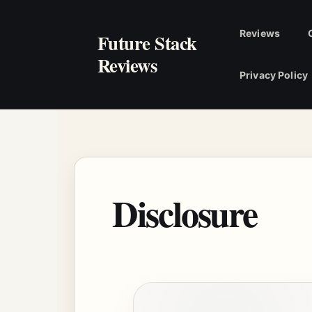
Skip
to
Reviews
Future Stack
content
Reviews
Privacy Policy
Disclosure