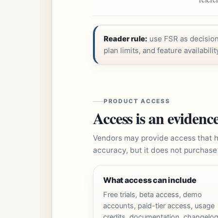
Reader rule:
use FSR as decision 
plan limits, and feature availabilit
PRODUCT ACCESS
Access is an evidence
Vendors may provide access that h
accuracy, but it does not purchase
What access can include
Free trials, beta access, demo
accounts, paid-tier access, usage
credits, documentation, changelog