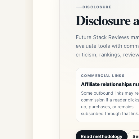
DISCLOSURE
Disclosure 
Future Stack Reviews may 
evaluate tools with comme
criticism, rankings, revi
COMMERCIAL LINKS
Affiliate relationships m
Some outbound links may res
commission if a reader clicks
up, purchases, or remains
subscribed through that link
Read methodology
Se