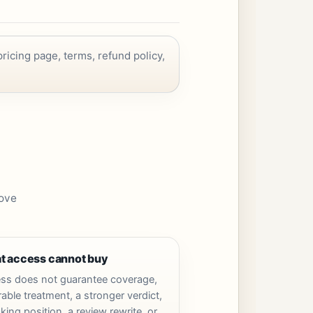
ricing page, terms, refund policy,
rove
t access cannot buy
ss does not guarantee coverage,
able treatment, a stronger verdict,
king position, a review rewrite, or