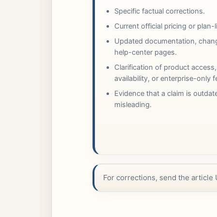
Specific factual corrections.
Current official pricing or plan-
Updated documentation, chang
help-center pages.
Clarification of product access,
availability, or enterprise-only 
Evidence that a claim is outdat
misleading.
For corrections, send the article