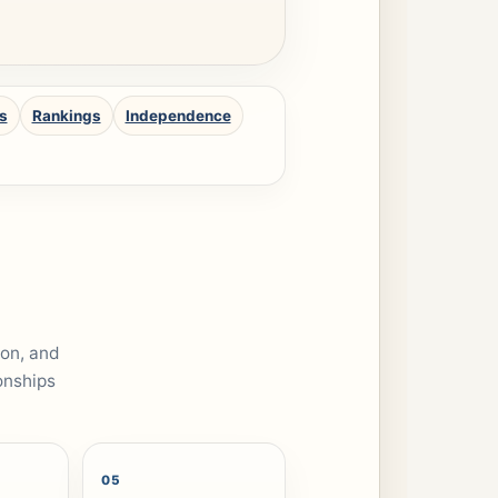
s
Rankings
Independence
ion, and
onships
05