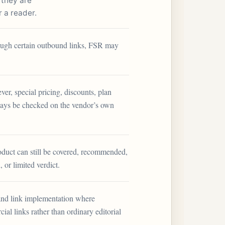
 they are
r a reader.
through certain outbound links, FSR may
ver, special pricing, discounts, plan
lways be checked on the vendor’s own
roduct can still be covered, recommended,
, or limited verdict.
and link implementation where
ial links rather than ordinary editorial