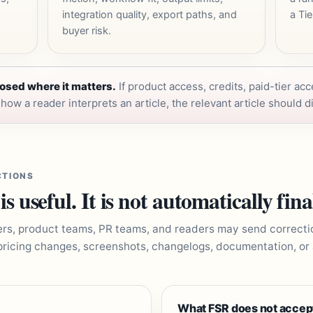
integration quality, export paths, and
a Tie
buyer risk.
osed where it matters.
If product access, credits, paid-tier acc
ow a reader interprets an article, the relevant article should di
CTIONS
 useful. It is not automatically fina
ers, product teams, PR teams, and readers may send correcti
pricing changes, screenshots, changelogs, documentation, or
What FSR does not accep