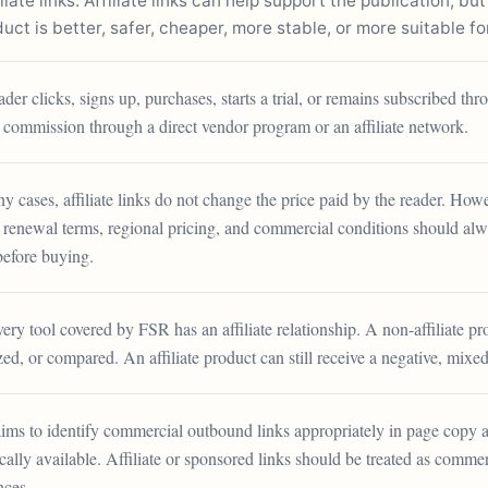
ate links. Affiliate links can help support the publication, but
ct is better, safer, cheaper, more stable, or more suitable fo
eader clicks, signs up, purchases, starts a trial, or remains subscribed 
 commission through a direct vendor program or an affiliate network.
y cases, affiliate links do not change the price paid by the reader. Howe
, renewal terms, regional pricing, and commercial conditions should a
before buying.
ery tool covered by FSR has an affiliate relationship. A non-affiliate p
ized, or compared. An affiliate product can still receive a negative, mixed
ims to identify commercial outbound links appropriately in page copy 
cally available. Affiliate or sponsored links should be treated as commerc
nces.