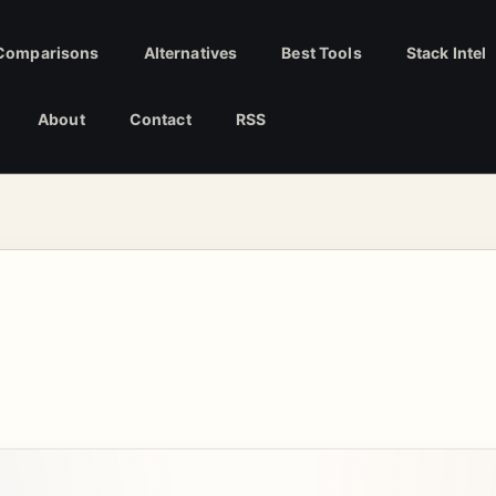
Comparisons
Alternatives
Best Tools
Stack Intel
About
Contact
RSS