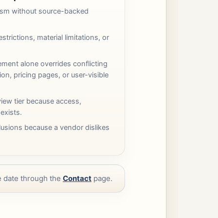
cism without source-backed
strictions, material limitations, or
ement alone overrides conflicting
n, pricing pages, or user-visible
iew tier because access,
 exists.
usions because a vendor dislikes
ve date through the
Contact
page.