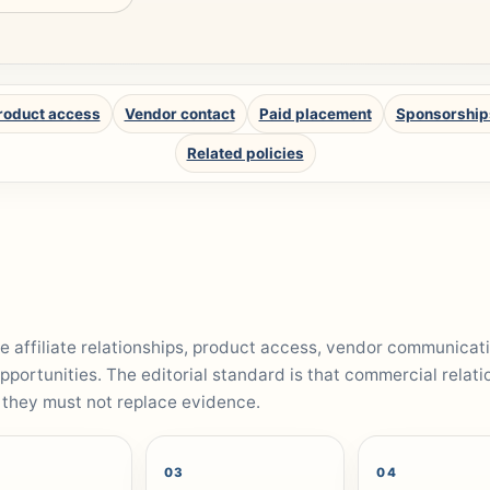
roduct access
Vendor contact
Paid placement
Sponsorship
Related policies
 affiliate relationships, product access, vendor communicat
pportunities. The editorial standard is that commercial relati
 they must not replace evidence.
03
04