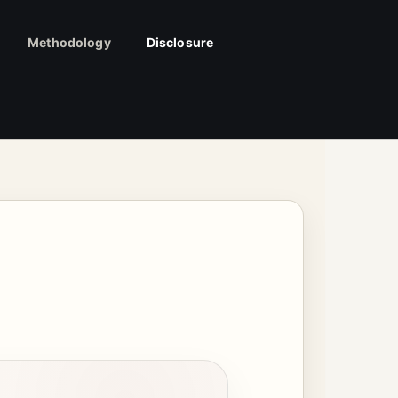
Methodology
Disclosure