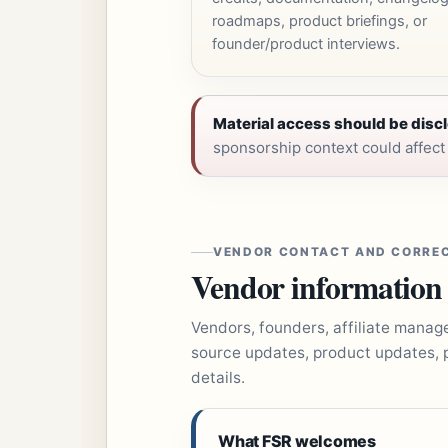
roadmaps, product briefings, or
founder/product interviews.
Material access should be discl
sponsorship context could affect h
VENDOR CONTACT AND CORRE
Vendor information is
Vendors, founders, affiliate manag
source updates, product updates, 
details.
What FSR welcomes