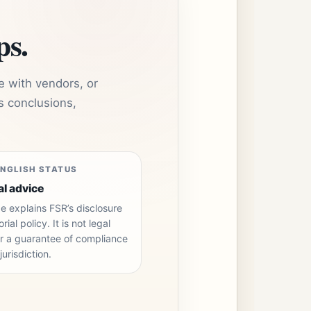
ps.
e with vendors, or
s conclusions,
ENGLISH STATUS
al advice
e explains FSR’s disclosure
rial policy. It is not legal
r a guarantee of compliance
jurisdiction.