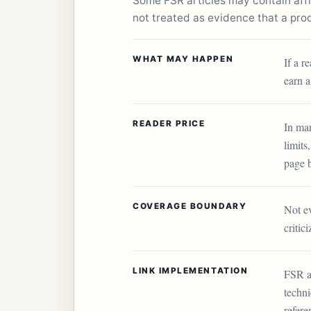
Some FSR articles may contain affili
not treated as evidence that a produ
WHAT MAY HAPPEN
If a r
earn a
READER PRICE
In man
limits
page 
COVERAGE BOUNDARY
Not ev
critic
LINK IMPLEMENTATION
FSR a
techni
refere