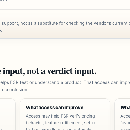
support, not as a substitute for checking the vendor’s current p
y.
 input, not a verdict input.
elps FSR test or understand a product. That access can imp
 a conclusion.
What access can improve
Wha
Access may help FSR verify pricing
Acce
behavior, feature entitlement, setup
favor
s,
friction, workflow fit, output limits,
a ran