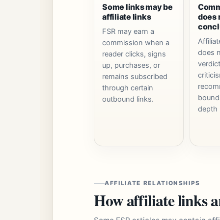
Some links may be
Comme
affiliate links
does 
concl
FSR may earn a
Affiliat
commission when a
does n
reader clicks, signs
verdic
up, purchases, or
critici
remains subscribed
recom
through certain
bounda
outbound links.
depth 
AFFILIATE RELATIONSHIPS
How affiliate links 