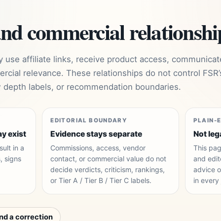
and commercial relationshi
use affiliate links, receive product access, communicat
rcial relevance. These relationships do not control FSR’
ew depth labels, or recommendation boundaries.
EDITORIAL BOUNDARY
PLAIN-
ay exist
Evidence stays separate
Not leg
ult in a
Commissions, access, vendor
This pag
, signs
contact, or commercial value do not
and edito
decide verdicts, criticism, rankings,
advice o
.
or Tier A / Tier B / Tier C labels.
in every 
nd a correction