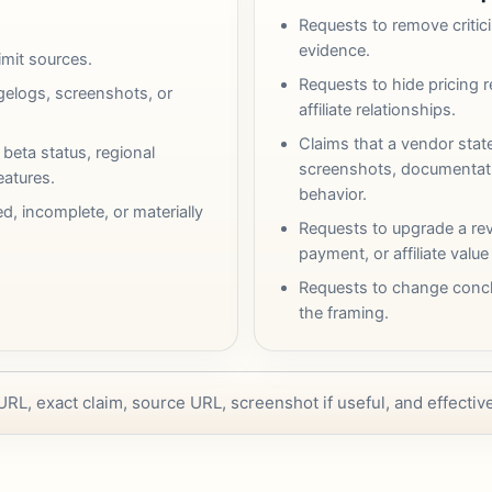
Requests to remove criti
evidence.
limit sources.
Requests to hide pricing re
elogs, screenshots, or
affiliate relationships.
Claims that a vendor stat
 beta status, regional
screenshots, documentatio
features.
behavior.
ed, incomplete, or materially
Requests to upgrade a rev
payment, or affiliate value
Requests to change concl
the framing.
 URL, exact claim, source URL, screenshot if useful, and effecti