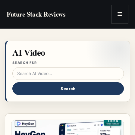
Skip
to
Future Stack Reviews
Menu
content
AI Video
SEARCH FSR
Search