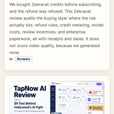
We bought Zebracat credits before subscribing,
and the refund was refused. This Zebracat
review audits the buying layer where the risk
actually sits: refund rules, credit metering, model
costs, review incentives, and enterprise
paperwork, all with receipts and dates. It does
not score video quality, because we generated
none.
CATEGORIES
Reviews