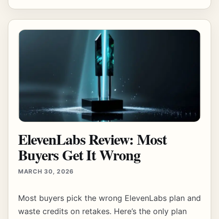
ElevenLabs Review: Most
Buyers Get It Wrong
MARCH 30, 2026
Most buyers pick the wrong ElevenLabs plan and
waste credits on retakes. Here’s the only plan