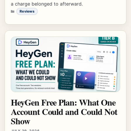
a charge belonged to afterward.
CATEGORIES
Reviews
HeyGen Free Plan: What One
Account Could and Could Not
Show
JULY 29, 2026