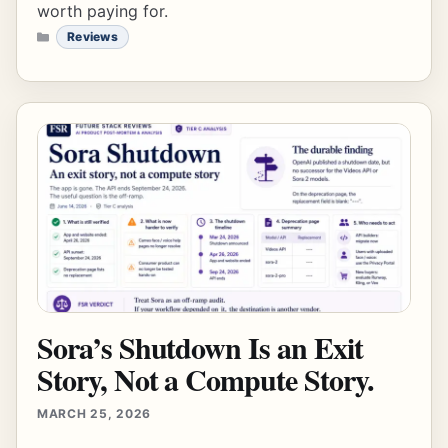
worth paying for.
CATEGORIES
Reviews
Sora’s Shutdown Is an Exit
Story, Not a Compute Story.
MARCH 25, 2026