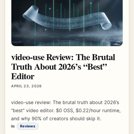
video-use Review: The Brutal
Truth About 2026’s “Best”
Editor
APRIL 23, 2026
video-use review: The brutal truth about 2026’s
“best” video editor. $0 OSS, $0.22/hour runtime,
and why 90% of creators should skip it.
CATEGORIES
Reviews