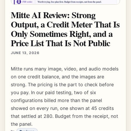
Mitte AI Review: Strong
Output, a Credit Meter That Is
Only Sometimes Right, and a
Price List That Is Not Public
JUNE 13, 2026
Mitte runs many image, video, and audio models
on one credit balance, and the images are
strong. The pricing is the part to check before
you pay. In our paid testing, two of six
configurations billed more than the panel
showed on every run, one shown at 45 credits
that settled at 280. Budget from the receipt, not
the panel.
CATEGORIES