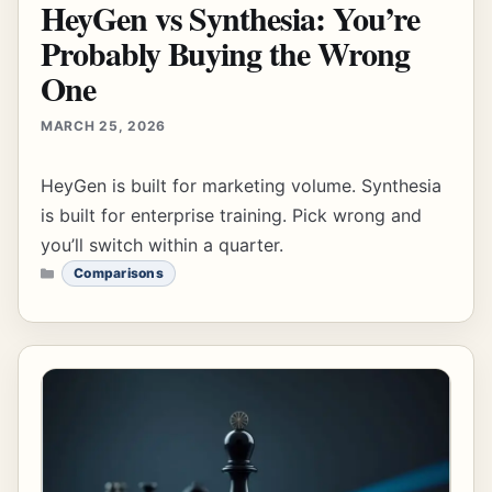
HeyGen vs Synthesia: You’re
Probably Buying the Wrong
One
MARCH 25, 2026
HeyGen is built for marketing volume. Synthesia
is built for enterprise training. Pick wrong and
you’ll switch within a quarter.
CATEGORIES
Comparisons