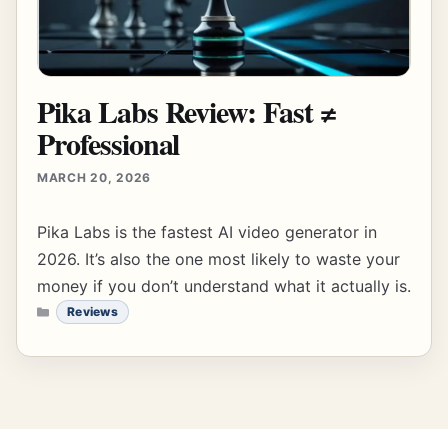
Pika Labs Review: Fast ≠
Professional
MARCH 20, 2026
Pika Labs is the fastest AI video generator in
2026. It’s also the one most likely to waste your
money if you don’t understand what it actually is.
CATEGORIES
Reviews