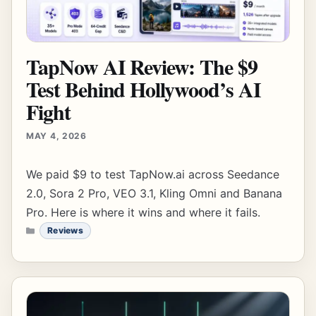
TapNow AI Review: The $9
Test Behind Hollywood’s AI
Fight
MAY 4, 2026
We paid $9 to test TapNow.ai across Seedance
2.0, Sora 2 Pro, VEO 3.1, Kling Omni and Banana
Pro. Here is where it wins and where it fails.
CATEGORIES
Reviews