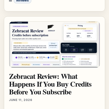
Reviews
Zebracat Review: What
Happens If You Buy Credits
Before You Subscribe
JUNE 11, 2026