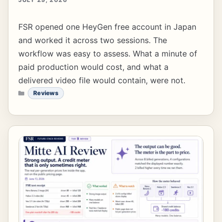
FSR opened one HeyGen free account in Japan
and worked it across two sessions. The
workflow was easy to assess. What a minute of
paid production would cost, and what a
delivered video file would contain, were not.
CATEGORIES
Reviews