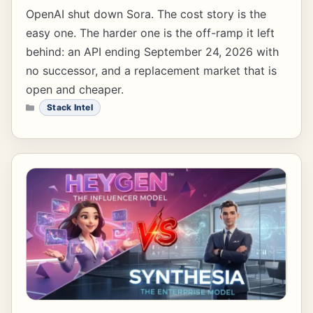
OpenAI shut down Sora. The cost story is the
easy one. The harder one is the off-ramp it left
behind: an API ending September 24, 2026 with
no successor, and a replacement market that is
open and cheaper.
CATEGORIES
Stack Intel