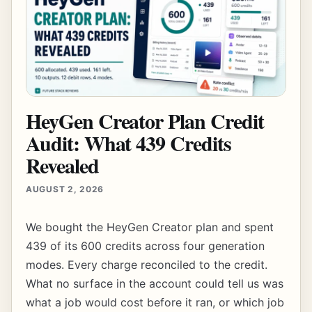
HeyGen Creator Plan Credit
Audit: What 439 Credits
Revealed
AUGUST 2, 2026
We bought the HeyGen Creator plan and spent
439 of its 600 credits across four generation
modes. Every charge reconciled to the credit.
What no surface in the account could tell us was
what a job would cost before it ran, or which job