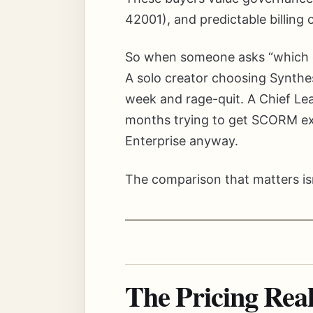
42001), and predictable billing
So when someone asks “which one
A solo creator choosing Synthes
week and rage-quit. A Chief Le
months trying to get SCORM ex
Enterprise anyway.
The comparison that matters isn’t
The Pricing Rea