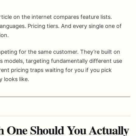
ticle on the internet compares feature lists.
nguages. Pricing tiers. And every single one of
ion.
peting for the same customer. They’re built on
s models, targeting fundamentally different use
ent pricing traps waiting for you if you pick
 looks like.
One Should You Actually