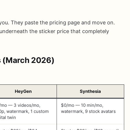
 you. They paste the pricing page and move on.
underneath the sticker price that completely
s (March 2026)
HeyGen
Synthesia
/mo — 3 videos/mo,
$0/mo — 10 min/mo,
0p, watermark, 1 custom
watermark, 9 stock avatars
ital twin