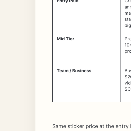
Entry Paid
Cr
an
ma
sta
dig
Mid Tier
Pr
10
pr
Team / Business
Bu
$2
vid
SC
Same sticker price at the entry