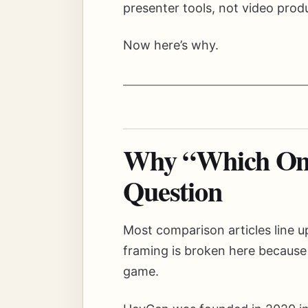
presenter tools, not video produ
Now here’s why.
Why “Which One 
Question
Most comparison articles line u
framing is broken here because
game.