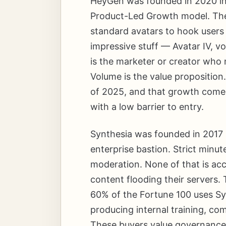
HeyGen was founded in 2020 in Ch
Product-Led Growth model. The 
standard avatars to hook users 
impressive stuff — Avatar IV, v
is the marketer or creator who 
Volume is the value propositio
of 2025, and that growth come
with a low barrier to entry.
Synthesia was founded in 2017 
enterprise bastion. Strict minut
moderation. None of that is ac
content flooding their servers.
60% of the Fortune 100 uses Sy
producing internal training, co
These buyers value governance, 