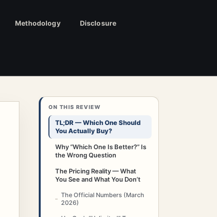
Methodology
Disclosure
ON THIS REVIEW
TL;DR — Which One Should
You Actually Buy?
Why “Which One Is Better?” Is
the Wrong Question
The Pricing Reality — What
You See and What You Don’t
The Official Numbers (March
2026)