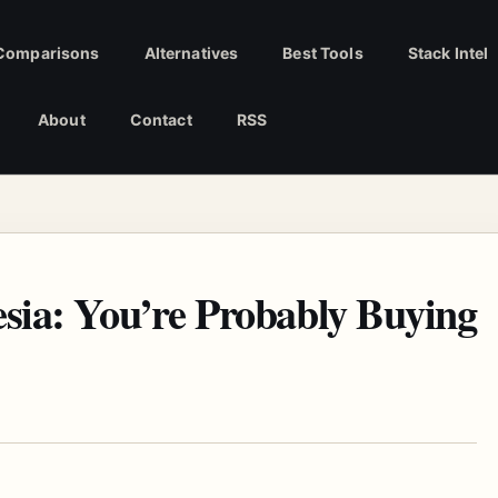
Comparisons
Alternatives
Best Tools
Stack Intel
About
Contact
RSS
sia: You’re Probably Buying