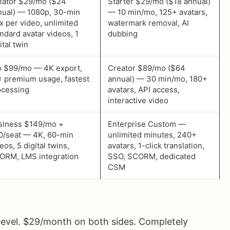
eator $29/mo ($24
Starter $29/mo ($18 annual)
nual) — 1080p, 30-min
— 10 min/mo, 125+ avatars,
x per video, unlimited
watermark removal, AI
ndard avatar videos, 1
dubbing
ital twin
o $99/mo — 4K export,
Creator $89/mo ($64
× premium usage, fastest
annual) — 30 min/mo, 180+
ocessing
avatars, API access,
interactive video
siness $149/mo +
Enterprise Custom —
0/seat — 4K, 60-min
unlimited minutes, 240+
eos, 5 digital twins,
avatars, 1-click translation,
ORM, LMS integration
SSO, SCORM, dedicated
CSM
 level. $29/month on both sides. Completely