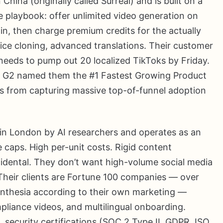
ina (originally called Surreal) and is built on a
playbook: offer unlimited video generation on
in, then charge premium credits for the actually
oice cloning, advanced translations. Their customer
needs to pump out 20 localized TikToks by Friday.
n. G2 named them the #1 Fastest Growing Product
s from capturing massive top-of-funnel adoption
in London by AI researchers and operates as an
e caps. High per-unit costs. Rigid content
cidental. They don’t want high-volume social media
 Their clients are Fortune 100 companies — over
nthesia according to their own marketing —
mpliance videos, and multilingual onboarding.
security certifications (SOC 2 Type II, GDPR, ISO