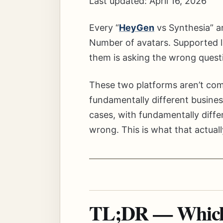
Last updated: April 16, 2026
Every “
HeyGen
vs Synthesia” ar
Number of avatars. Supported la
them is asking the wrong quest
These two platforms aren’t com
fundamentally different busines
cases, with fundamentally differ
wrong. This is what that actually
TL;DR — Which 