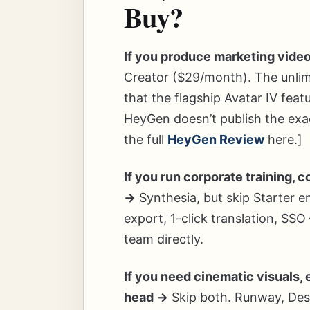
Buy?
If you produce marketing video
Creator ($29/month). The unlimi
that the flagship Avatar IV fea
HeyGen doesn’t publish the exa
the full
HeyGen Review
here.]
If you run corporate training, 
→
Synthesia, but skip Starter 
export, 1-click translation, SSO
team directly.
If you need cinematic visuals, 
head →
Skip both. Runway, Descr