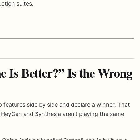
ction suites.
Is Better?” Is the Wrong
p features side by side and declare a winner. That
 HeyGen and Synthesia aren’t playing the same