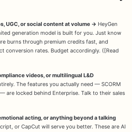
s, UGC, or social content at volume →
HeyGen
ted generation model is built for you. Just know
ture burns through premium credits fast, and
ct conversion rates. Budget accordingly. ([Read
compliance videos, or multilingual L&D
entirely. The features you actually need — SCORM
 — are locked behind Enterprise. Talk to their sales
emotional acting, or anything beyond a talking
ipt, or CapCut will serve you better. These are AI