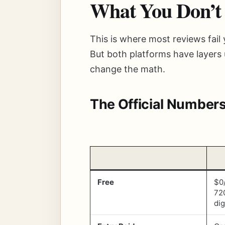
What You Don’t
This is where most reviews fail
But both platforms have layers 
change the math.
The Official Number
Free
$0
72
dig