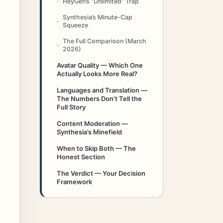
HeyGen’s “Unlimited” Trap
Synthesia’s Minute-Cap
Squeeze
The Full Comparison (March
2026)
Avatar Quality — Which One
Actually Looks More Real?
Languages and Translation —
The Numbers Don’t Tell the
Full Story
Content Moderation —
Synthesia’s Minefield
When to Skip Both — The
Honest Section
The Verdict — Your Decision
Framework