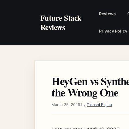
Skip
to
Reviews
Future Stack
content
Reviews
Privacy Policy
HeyGen vs Synthe
the Wrong One
March 25, 2026
by
Takashi Fujino