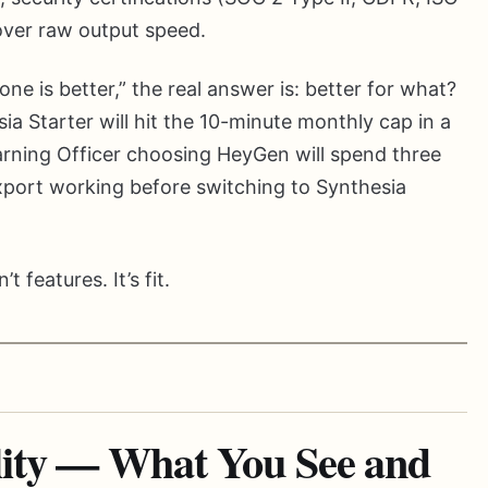
 over raw output speed.
 is better,” the real answer is: better for what?
ia Starter will hit the 10-minute monthly cap in a
arning Officer choosing HeyGen will spend three
port working before switching to Synthesia
 features. It’s fit.
lity — What You See and