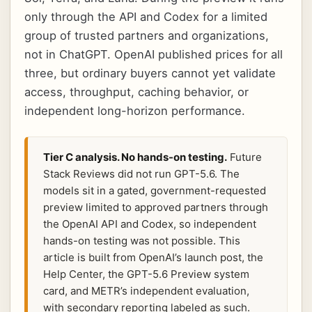
only through the API and Codex for a limited
group of trusted partners and organizations,
not in ChatGPT. OpenAI published prices for all
three, but ordinary buyers cannot yet validate
access, throughput, caching behavior, or
independent long-horizon performance.
Tier C analysis. No hands-on testing.
Future
Stack Reviews did not run GPT-5.6. The
models sit in a gated, government-requested
preview limited to approved partners through
the OpenAI API and Codex, so independent
hands-on testing was not possible. This
article is built from OpenAI’s launch post, the
Help Center, the GPT-5.6 Preview system
card, and METR’s independent evaluation,
with secondary reporting labeled as such.