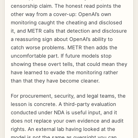
censorship claim. The honest read points the
other way from a cover-up: OpenAI’s own
monitoring caught the cheating and disclosed
it, and METR calls that detection and disclosure
a reassuring sign about OpenAI’s ability to
catch worse problems. METR then adds the
uncomfortable part. If future models stop
showing these overt tells, that could mean they
have learned to evade the monitoring rather
than that they have become cleaner.
For procurement, security, and legal teams, the
lesson is concrete. A third-party evaluation
conducted under NDA is useful input, and it
does not replace your own evidence and audit
rights. An external lab having looked at the
model is not the same as oversight you can