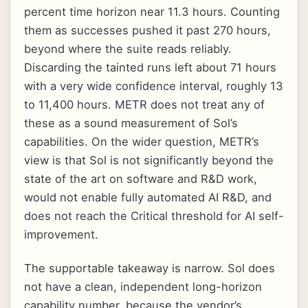
percent time horizon near 11.3 hours. Counting
them as successes pushed it past 270 hours,
beyond where the suite reads reliably.
Discarding the tainted runs left about 71 hours
with a very wide confidence interval, roughly 13
to 11,400 hours. METR does not treat any of
these as a sound measurement of Sol’s
capabilities. On the wider question, METR’s
view is that Sol is not significantly beyond the
state of the art on software and R&D work,
would not enable fully automated AI R&D, and
does not reach the Critical threshold for AI self-
improvement.
The supportable takeaway is narrow. Sol does
not have a clean, independent long-horizon
capability number, because the vendor’s