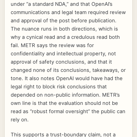
under “a standard NDA,” and that OpenAI’s
communications and legal team required review
and approval of the post before publication.
The nuance runs in both directions, which is
why a cynical read and a credulous read both
fail. METR says the review was for
confidentiality and intellectual property, not
approval of safety conclusions, and that it
changed none of its conclusions, takeaways, or
tone. It also notes OpenAI would have had the
legal right to block risk conclusions that
depended on non-public information. METR’s
own line is that the evaluation should not be
read as “robust formal oversight” the public can
rely on.
This supports a trust-boundary claim, not a