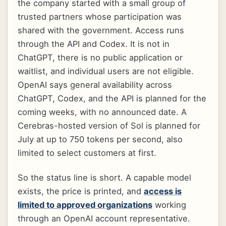
the company started with a small group of
trusted partners whose participation was
shared with the government. Access runs
through the API and Codex. It is not in
ChatGPT, there is no public application or
waitlist, and individual users are not eligible.
OpenAI says general availability across
ChatGPT, Codex, and the API is planned for the
coming weeks, with no announced date. A
Cerebras-hosted version of Sol is planned for
July at up to 750 tokens per second, also
limited to select customers at first.
So the status line is short. A capable model
exists, the price is printed, and
access is
limited to approved organizations
working
through an OpenAI account representative.