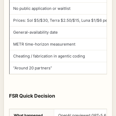
No public application or waitlist
Prices: Sol $5/$30, Terra $2.50/$15, Luna $1/$6 per 1M
General-availability date
METR time-horizon measurement
Cheating / fabrication in agentic coding
“Around 20 partners”
FSR Quick Decision
What happened
OpenAI previewed GPT-5.6 Sol, T