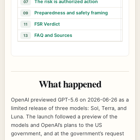
The risk is authorized action
M
07
08
Preparedness and safety framing
W
09
10
FSR Verdict
11
12
FAQ and Sources
13
What happened
OpenAI previewed GPT-5.6 on 2026-06-26 as a
limited release of three models: Sol, Terra, and
Luna. The launch followed a preview of the
models and OpenAI’s plans to the US
government, and at the government’s request