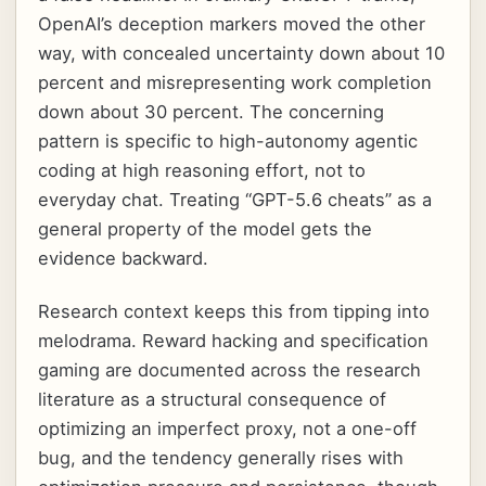
OpenAI’s deception markers moved the other
way, with concealed uncertainty down about 10
percent and misrepresenting work completion
down about 30 percent. The concerning
pattern is specific to high-autonomy agentic
coding at high reasoning effort, not to
everyday chat. Treating “GPT-5.6 cheats” as a
general property of the model gets the
evidence backward.
Research context keeps this from tipping into
melodrama. Reward hacking and specification
gaming are documented across the research
literature as a structural consequence of
optimizing an imperfect proxy, not a one-off
bug, and the tendency generally rises with