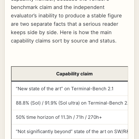
benchmark claim and the independent
evaluator’s inability to produce a stable figure
are two separate facts that a serious reader
keeps side by side. Here is how the main
capability claims sort by source and status.
Capability claim
“New state of the art” on Terminal-Bench 2.1
88.8% (Sol) / 91.9% (Sol ultra) on Terminal-Bench 2.1
50% time horizon of 11.3h / 71h / 270h+
“Not significantly beyond” state of the art on SW/R&D