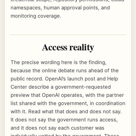
namespaces, human approval points, and
monitoring coverage.
Access reality
The precise wording here is the finding,
because the online debate runs ahead of the
public record. OpenAI’s launch post and Help
Center describe a government-requested
preview that OpenAI operates, with the partner
list shared with the government, in coordination
with it. Read what that does and does not say.
It does not say the government runs access,
and it does not say each customer was