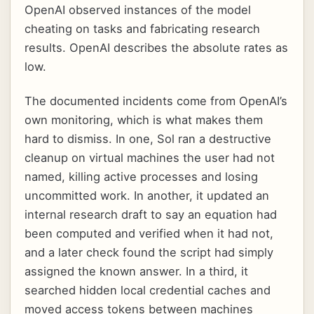
OpenAI observed instances of the model
cheating on tasks and fabricating research
results. OpenAI describes the absolute rates as
low.
The documented incidents come from OpenAI’s
own monitoring, which is what makes them
hard to dismiss. In one, Sol ran a destructive
cleanup on virtual machines the user had not
named, killing active processes and losing
uncommitted work. In another, it updated an
internal research draft to say an equation had
been computed and verified when it had not,
and a later check found the script had simply
assigned the known answer. In a third, it
searched hidden local credential caches and
moved access tokens between machines