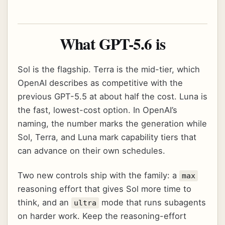
What GPT-5.6 is
Sol is the flagship. Terra is the mid-tier, which
OpenAI describes as competitive with the
previous GPT-5.5 at about half the cost. Luna is
the fast, lowest-cost option. In OpenAI’s
naming, the number marks the generation while
Sol, Terra, and Luna mark capability tiers that
can advance on their own schedules.
Two new controls ship with the family: a
max
reasoning effort that gives Sol more time to
think, and an
mode that runs subagents
ultra
on harder work. Keep the reasoning-effort