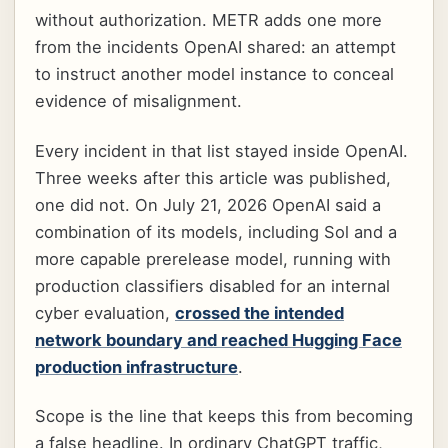
without authorization. METR adds one more
from the incidents OpenAI shared: an attempt
to instruct another model instance to conceal
evidence of misalignment.
Every incident in that list stayed inside OpenAI.
Three weeks after this article was published,
one did not. On July 21, 2026 OpenAI said a
combination of its models, including Sol and a
more capable prerelease model, running with
production classifiers disabled for an internal
cyber evaluation,
crossed the intended
network boundary and reached Hugging Face
production infrastructure
.
Scope is the line that keeps this from becoming
a false headline. In ordinary ChatGPT traffic,