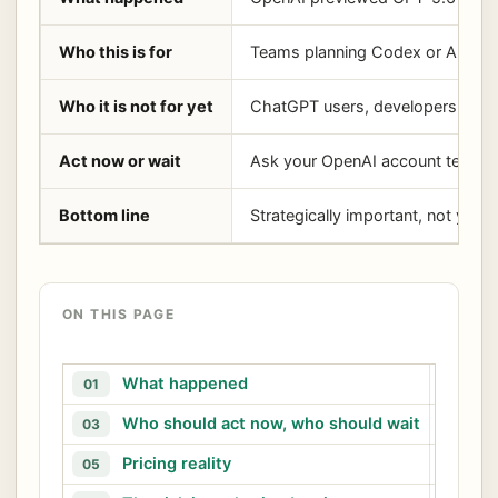
Who this is for
Teams planning Codex or API agen
Who it is not for yet
ChatGPT users, developers needi
Act now or wait
Ask your OpenAI account team abou
Bottom line
Strategically important, not yet 
ON THIS PAGE
What happened
W
01
02
Who should act now, who should wait
A
03
04
Pricing reality
05
06