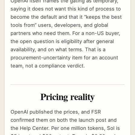
OpenAI itself frames the gating as temporary,
saying it does not want this kind of process to
become the default and that it “keeps the best
tools from” users, developers, and global
partners who need them. For a non-US buyer,
the open question is eligibility after general
availability, and on what terms. That is a
procurement-uncertainty item for an account
team, not a compliance verdict.
Pricing reality
OpenAI published the prices, and FSR
confirmed them on both the launch post and
the Help Center. Per one million tokens, Sol is