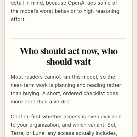
detail in mind, because OpenAI ties some of
the model’s worst behavior to high reasoning
effort.
Who should act now, who
should wait
Most readers cannot run this model, so the
near-term work is planning and reading rather
than buying. A short, ordered checklist does
more here than a verdict.
Confirm first whether access is even available
to your organization, and which variant, Sol,
Terra, or Luna, any access actually includes,