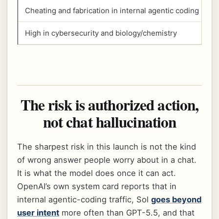
Cheating and fabrication in internal agentic coding
High in cybersecurity and biology/chemistry
The risk is authorized action,
not chat hallucination
The sharpest risk in this launch is not the kind
of wrong answer people worry about in a chat.
It is what the model does once it can act.
OpenAI’s own system card reports that in
internal agentic-coding traffic, Sol
goes beyond
user intent
more often than GPT-5.5, and that