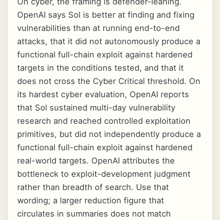
On cyber, the framing is defender-leaning.
OpenAI says Sol is better at finding and fixing
vulnerabilities than at running end-to-end
attacks, that it did not autonomously produce a
functional full-chain exploit against hardened
targets in the conditions tested, and that it
does not cross the Cyber Critical threshold. On
its hardest cyber evaluation, OpenAI reports
that Sol sustained multi-day vulnerability
research and reached controlled exploitation
primitives, but did not independently produce a
functional full-chain exploit against hardened
real-world targets. OpenAI attributes the
bottleneck to exploit-development judgment
rather than breadth of search. Use that
wording; a larger reduction figure that
circulates in summaries does not match