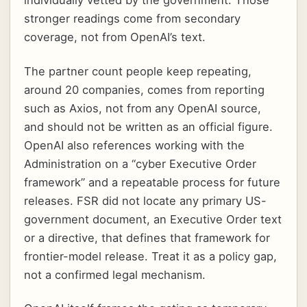
individually vetted by the government. Those
stronger readings come from secondary
coverage, not from OpenAI’s text.
The partner count people keep repeating,
around 20 companies, comes from reporting
such as Axios, not from any OpenAI source,
and should not be written as an official figure.
OpenAI also references working with the
Administration on a “cyber Executive Order
framework” and a repeatable process for future
releases. FSR did not locate any primary US-
government document, an Executive Order text
or a directive, that defines that framework for
frontier-model release. Treat it as a policy gap,
not a confirmed legal mechanism.