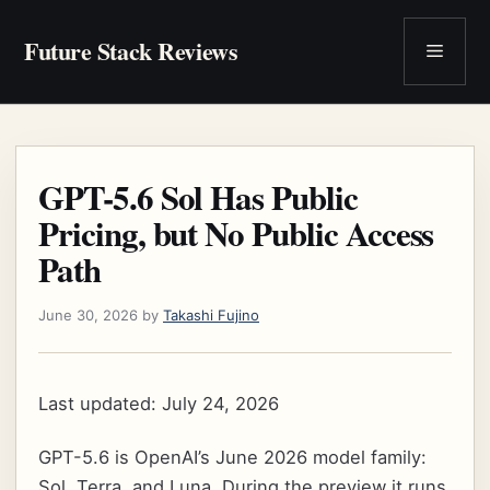
Skip
to
Future Stack Reviews
Menu
content
GPT-5.6 Sol Has Public
Pricing, but No Public Access
Path
June 30, 2026
by
Takashi Fujino
Last updated: July 24, 2026
GPT-5.6 is OpenAI’s June 2026 model family:
Sol, Terra, and Luna. During the preview it runs