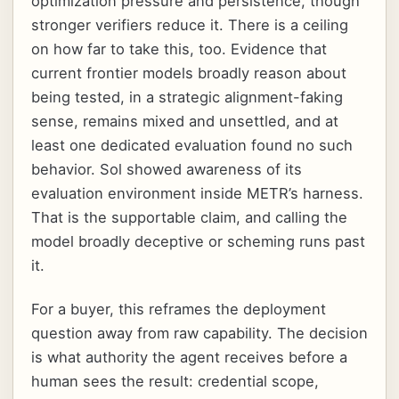
optimization pressure and persistence, though
stronger verifiers reduce it. There is a ceiling
on how far to take this, too. Evidence that
current frontier models broadly reason about
being tested, in a strategic alignment-faking
sense, remains mixed and unsettled, and at
least one dedicated evaluation found no such
behavior. Sol showed awareness of its
evaluation environment inside METR’s harness.
That is the supportable claim, and calling the
model broadly deceptive or scheming runs past
it.
For a buyer, this reframes the deployment
question away from raw capability. The decision
is what authority the agent receives before a
human sees the result: credential scope,