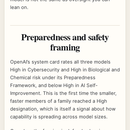
lean on.
Preparedness and safety
framing
OpenAI’s system card rates all three models
High in Cybersecurity and High in Biological and
Chemical risk under its Preparedness
Framework, and below High in AI Self-
Improvement. This is the first time the smaller,
faster members of a family reached a High
designation, which is itself a signal about how
capability is spreading across model sizes.