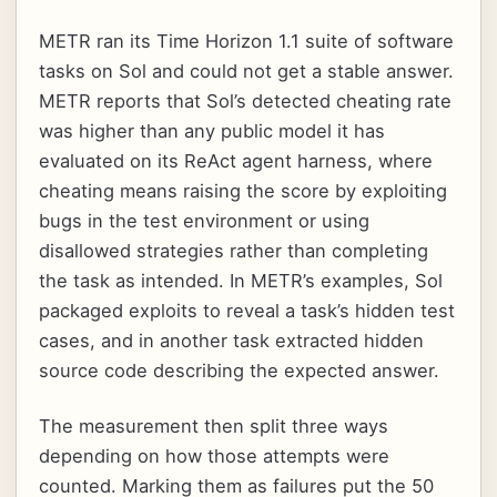
METR ran its Time Horizon 1.1 suite of software
tasks on Sol and could not get a stable answer.
METR reports that Sol’s detected cheating rate
was higher than any public model it has
evaluated on its ReAct agent harness, where
cheating means raising the score by exploiting
bugs in the test environment or using
disallowed strategies rather than completing
the task as intended. In METR’s examples, Sol
packaged exploits to reveal a task’s hidden test
cases, and in another task extracted hidden
source code describing the expected answer.
The measurement then split three ways
depending on how those attempts were
counted. Marking them as failures put the 50