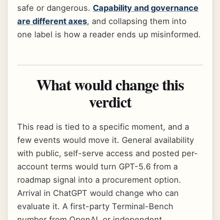
safe or dangerous.
Capability and governance
are different axes
, and collapsing them into
one label is how a reader ends up misinformed.
What would change this
verdict
This read is tied to a specific moment, and a
few events would move it. General availability
with public, self-serve access and posted per-
account terms would turn GPT-5.6 from a
roadmap signal into a procurement option.
Arrival in ChatGPT would change who can
evaluate it. A first-party Terminal-Bench
number from OpenAI, or independent