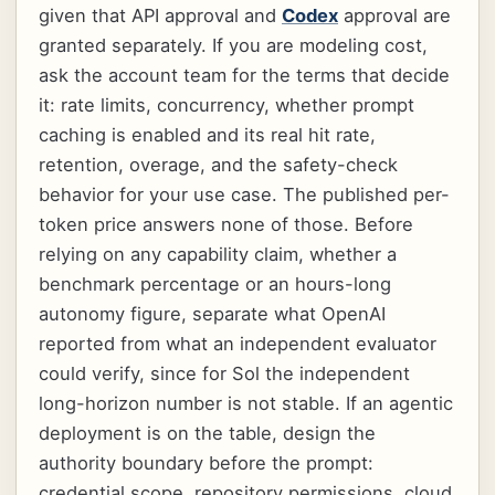
given that API approval and
Codex
approval are
granted separately. If you are modeling cost,
ask the account team for the terms that decide
it: rate limits, concurrency, whether prompt
caching is enabled and its real hit rate,
retention, overage, and the safety-check
behavior for your use case. The published per-
token price answers none of those. Before
relying on any capability claim, whether a
benchmark percentage or an hours-long
autonomy figure, separate what OpenAI
reported from what an independent evaluator
could verify, since for Sol the independent
long-horizon number is not stable. If an agentic
deployment is on the table, design the
authority boundary before the prompt:
credential scope, repository permissions, cloud