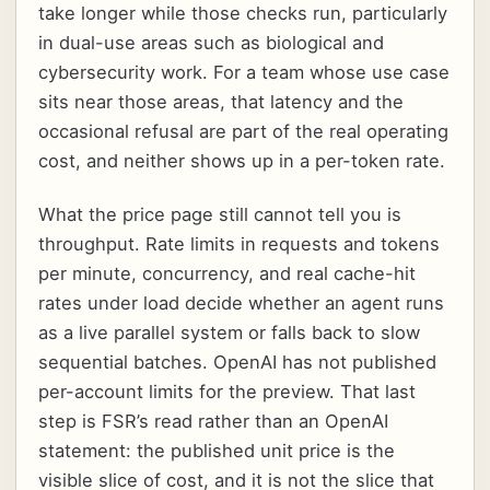
take longer while those checks run, particularly
in dual-use areas such as biological and
cybersecurity work. For a team whose use case
sits near those areas, that latency and the
occasional refusal are part of the real operating
cost, and neither shows up in a per-token rate.
What the price page still cannot tell you is
throughput. Rate limits in requests and tokens
per minute, concurrency, and real cache-hit
rates under load decide whether an agent runs
as a live parallel system or falls back to slow
sequential batches. OpenAI has not published
per-account limits for the preview. That last
step is FSR’s read rather than an OpenAI
statement: the published unit price is the
visible slice of cost, and it is not the slice that