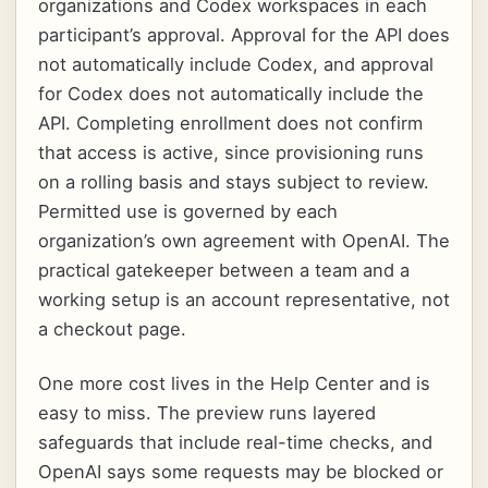
organizations and Codex workspaces in each
participant’s approval. Approval for the API does
not automatically include Codex, and approval
for Codex does not automatically include the
API. Completing enrollment does not confirm
that access is active, since provisioning runs
on a rolling basis and stays subject to review.
Permitted use is governed by each
organization’s own agreement with OpenAI. The
practical gatekeeper between a team and a
working setup is an account representative, not
a checkout page.
One more cost lives in the Help Center and is
easy to miss. The preview runs layered
safeguards that include real-time checks, and
OpenAI says some requests may be blocked or