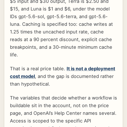
$5 input and $30 output, Terra is $2.50 and
$15, and Luna is $1 and $6, under the model
IDs gpt-5.6-sol, gpt-5.6-terra, and gpt-5.6-
luna. Caching is specified too: cache writes at
1.25 times the uncached input rate, cache
reads at a 90 percent discount, explicit cache
breakpoints, and a 30-minute minimum cache
life.
That is a real price table.
It is not a deployment
cost model
, and the gap is documented rather
than hypothetical.
The variables that decide whether a workflow is
buildable sit in the account, not on the price
page, and OpenAI’s Help Center names several.
Access is scoped to the specific API