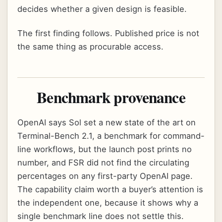
decides whether a given design is feasible.
The first finding follows. Published price is not
the same thing as procurable access.
Benchmark provenance
OpenAI says Sol set a new state of the art on
Terminal-Bench 2.1, a benchmark for command-
line workflows, but the launch post prints no
number, and FSR did not find the circulating
percentages on any first-party OpenAI page.
The capability claim worth a buyer’s attention is
the independent one, because it shows why a
single benchmark line does not settle this.