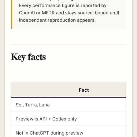
Every performance figure is reported by
OpenAI or METR and stays source-bound until
independent reproduction appears.
Key facts
Fact
Sol, Terra, Luna
Preview is API + Codex only
Not in ChatGPT during preview