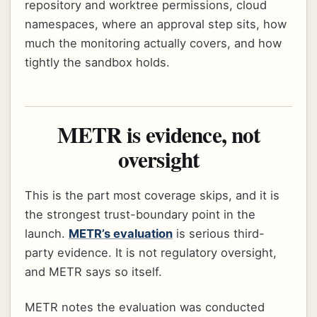
repository and worktree permissions, cloud
namespaces, where an approval step sits, how
much the monitoring actually covers, and how
tightly the sandbox holds.
METR is evidence, not
oversight
This is the part most coverage skips, and it is
the strongest trust-boundary point in the
launch.
METR’s evaluation
is serious third-
party evidence. It is not regulatory oversight,
and METR says so itself.
METR notes the evaluation was conducted