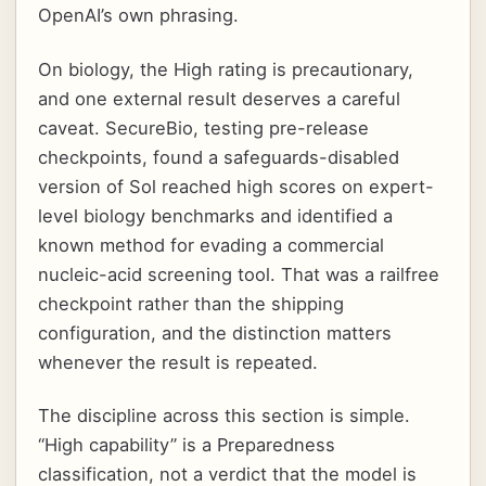
OpenAI’s own phrasing.
On biology, the High rating is precautionary,
and one external result deserves a careful
caveat. SecureBio, testing pre-release
checkpoints, found a safeguards-disabled
version of Sol reached high scores on expert-
level biology benchmarks and identified a
known method for evading a commercial
nucleic-acid screening tool. That was a railfree
checkpoint rather than the shipping
configuration, and the distinction matters
whenever the result is repeated.
The discipline across this section is simple.
“High capability” is a Preparedness
classification, not a verdict that the model is