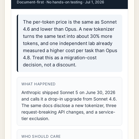
Document-first · No hands-on testing · Jul 1, 2026
The per-token price is the same as Sonnet
4.6 and lower than Opus. A new tokenizer
turns the same text into about 30% more
tokens, and one independent lab already
measured a higher cost per task than Opus
4.8. Treat this as a migration-cost
decision, not a discount.
WHAT HAPPENED
Anthropic shipped Sonnet 5 on June 30, 2026
and calls it a drop-in upgrade from Sonnet 4.6.
The same docs disclose a new tokenizer, three
request-breaking API changes, and a service-
tier exclusion.
WHO SHOULD CARE