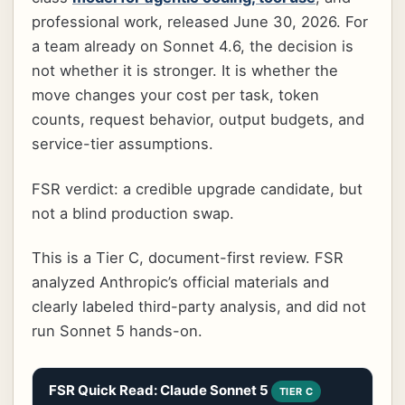
professional work, released June 30, 2026. For
a team already on Sonnet 4.6, the decision is
not whether it is stronger. It is whether the
move changes your cost per task, token
counts, request behavior, output budgets, and
service-tier assumptions.
FSR verdict: a credible upgrade candidate, but
not a blind production swap.
This is a Tier C, document-first review. FSR
analyzed Anthropic’s official materials and
clearly labeled third-party analysis, and did not
run Sonnet 5 hands-on.
FSR Quick Read: Claude Sonnet 5
TIER C