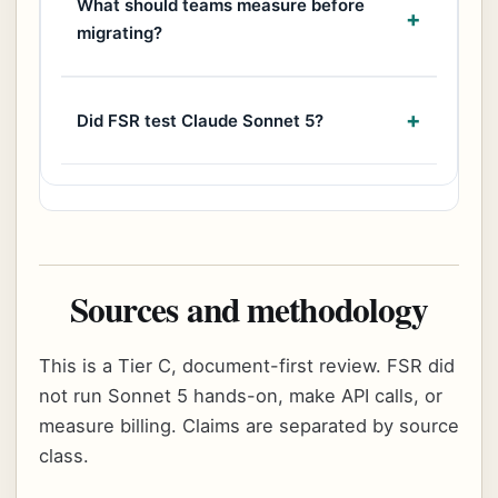
What should teams measure before
migrating?
Did FSR test Claude Sonnet 5?
Sources and methodology
This is a Tier C, document-first review. FSR did
not run Sonnet 5 hands-on, make API calls, or
measure billing. Claims are separated by source
class.