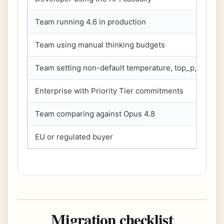
Team running 4.6 in production
Team using manual thinking budgets
Team setting non-default temperature, top_p, or top_
Enterprise with Priority Tier commitments
Team comparing against Opus 4.8
EU or regulated buyer
Migration checklist