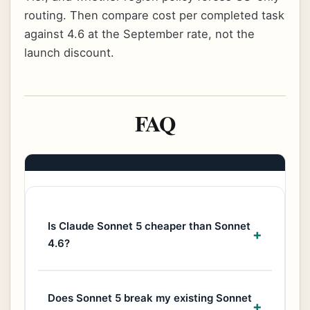
routing. Then compare cost per completed task
against 4.6 at the September rate, not the
launch discount.
FAQ
Is Claude Sonnet 5 cheaper than Sonnet
4.6?
Does Sonnet 5 break my existing Sonnet