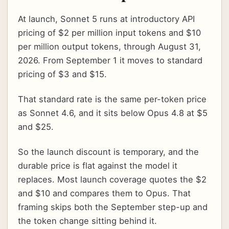
At launch, Sonnet 5 runs at introductory API
pricing of $2 per million input tokens and $10
per million output tokens, through August 31,
2026. From September 1 it moves to standard
pricing of $3 and $15.
That standard rate is the same per-token price
as Sonnet 4.6, and it sits below Opus 4.8 at $5
and $25.
So the launch discount is temporary, and the
durable price is flat against the model it
replaces. Most launch coverage quotes the $2
and $10 and compares them to Opus. That
framing skips both the September step-up and
the token change sitting behind it.