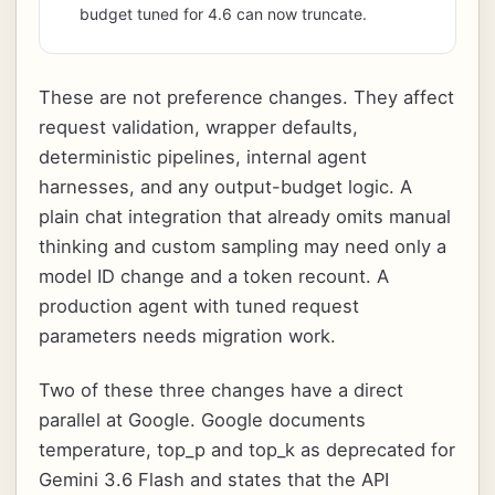
budget tuned for 4.6 can now truncate.
These are not preference changes. They affect
request validation, wrapper defaults,
deterministic pipelines, internal agent
harnesses, and any output-budget logic. A
plain chat integration that already omits manual
thinking and custom sampling may need only a
model ID change and a token recount. A
production agent with tuned request
parameters needs migration work.
Two of these three changes have a direct
parallel at Google. Google documents
temperature, top_p and top_k as deprecated for
Gemini 3.6 Flash and states that the API