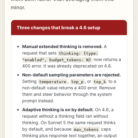
minor.
Three changes that break a 4.6 setup
Manual extended thinking is removed.
A
request that sets
thinking: {type:
now returns a
"enabled", budget_tokens: N}
400 error. It was already deprecated on 4.6.
Non-default sampling parameters are rejected.
Setting
,
, or
to a
temperature
top_p
top_k
non-default value returns a 400 error. Remove
them and steer behavior through the system
prompt instead.
Adaptive thinking is on by default.
On 4.6, a
request without a thinking field ran without
thinking. On Sonnet 5 the same request thinks
by default, and because
caps
max_tokens
thinking plus response text together, an output