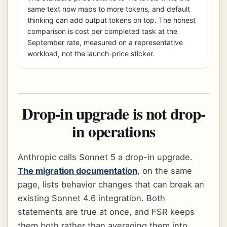
same text now maps to more tokens, and default
thinking can add output tokens on top. The honest
comparison is cost per completed task at the
September rate, measured on a representative
workload, not the launch-price sticker.
Drop-in upgrade is not drop-
in operations
Anthropic calls Sonnet 5 a drop-in upgrade.
The migration documentation
, on the same
page, lists behavior changes that can break an
existing Sonnet 4.6 integration. Both
statements are true at once, and FSR keeps
them both rather than averaging them into