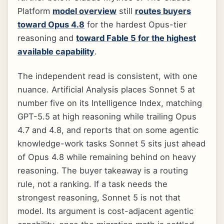
Platform
model overview
still
routes buyers
toward Opus 4.8
for the hardest Opus-tier
reasoning and
toward Fable 5 for the highest
available capability
.
The independent read is consistent, with one
nuance. Artificial Analysis places Sonnet 5 at
number five on its Intelligence Index, matching
GPT-5.5 at high reasoning while trailing Opus
4.7 and 4.8, and reports that on some agentic
knowledge-work tasks Sonnet 5 sits just ahead
of Opus 4.8 while remaining behind on heavy
reasoning. The buyer takeaway is a routing
rule, not a ranking. If a task needs the
strongest reasoning, Sonnet 5 is not that
model. Its argument is cost-adjacent agentic