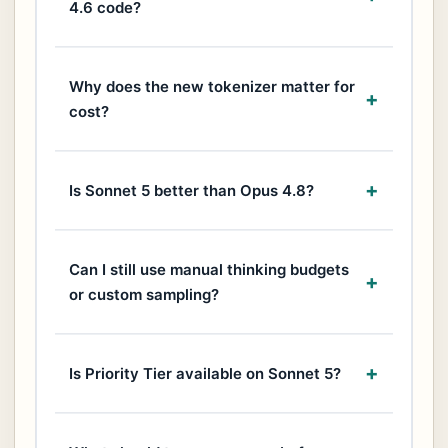
4.6 code?
Why does the new tokenizer matter for
cost?
Is Sonnet 5 better than Opus 4.8?
Can I still use manual thinking budgets
or custom sampling?
Is Priority Tier available on Sonnet 5?