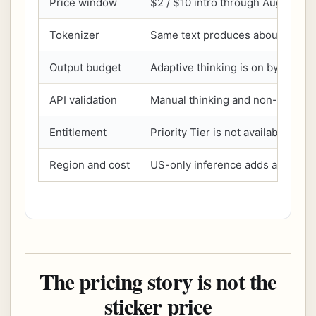
Price window
$2 / $10 intro through Aug 31, th
Tokenizer
Same text produces about 30% 
Output budget
Adaptive thinking is on by defaul
API validation
Manual thinking and non-default
Entitlement
Priority Tier is not available
Region and cost
US-only inference adds a 1.1x mul
The pricing story is not the
sticker price