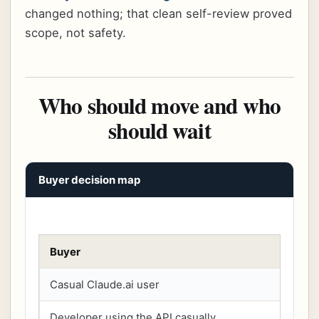
changed nothing; that clean self-review proved
scope, not safety.
Who should move and who
should wait
Buyer decision map
Buyer
Casual Claude.ai user
Developer using the API casually