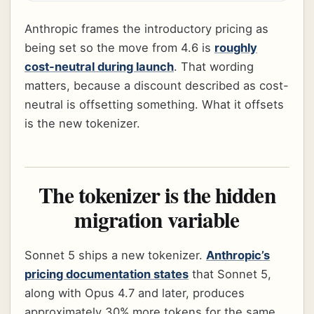
Anthropic frames the introductory pricing as
being set so the move from 4.6 is
roughly
cost-neutral during launch
. That wording
matters, because a discount described as cost-
neutral is offsetting something. What it offsets
is the new tokenizer.
The tokenizer is the hidden
migration variable
Sonnet 5 ships a new tokenizer.
Anthropic’s
pricing documentation states
that Sonnet 5,
along with Opus 4.7 and later, produces
approximately 30% more tokens for the same