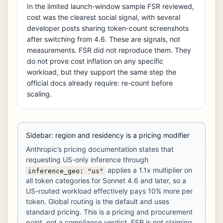
In the limited launch-window sample FSR reviewed,
cost was the clearest social signal, with several
developer posts sharing token-count screenshots
after switching from 4.6. These are signals, not
measurements. FSR did not reproduce them. They
do not prove cost inflation on any specific
workload, but they support the same step the
official docs already require: re-count before
scaling.
Sidebar: region and residency is a pricing modifier
Anthropic’s pricing documentation states that
requesting US-only inference through
applies a 1.1x multiplier on
inference_geo: "us"
all token categories for Sonnet 4.6 and later, so a
US-routed workload effectively pays 10% more per
token. Global routing is the default and uses
standard pricing. This is a pricing and procurement
point, not a compliance verdict. FSR is not claiming