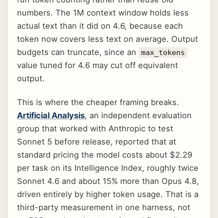
numbers. The 1M context window holds less
actual text than it did on 4.6, because each
token now covers less text on average. Output
budgets can truncate, since an
max_tokens
value tuned for 4.6 may cut off equivalent
output.
This is where the cheaper framing breaks.
Artificial Analysis
, an independent evaluation
group that worked with Anthropic to test
Sonnet 5 before release, reported that at
standard pricing the model costs about $2.29
per task on its Intelligence Index, roughly twice
Sonnet 4.6 and about 15% more than Opus 4.8,
driven entirely by higher token usage. That is a
third-party measurement in one harness, not