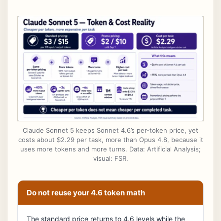
Claude Sonnet 5 keeps Sonnet 4.6’s per-token price, yet
costs about $2.29 per task, more than Opus 4.8, because it
uses more tokens and more turns. Data: Artificial Analysis;
visual: FSR.
Do not reuse your 4.6 token math
The standard price returns to 4.6 levels while the