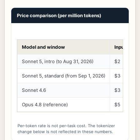
Price comparison (per million tokens)
Model and window
Input
O
Sonnet 5, intro (to Aug 31, 2026)
$2
$
Sonnet 5, standard (from Sep 1, 2026)
$3
$
Sonnet 4.6
$3
$
Opus 4.8 (reference)
$5
$
Per-token rate is not per-task cost. The tokenizer
change below is not reflected in these numbers.