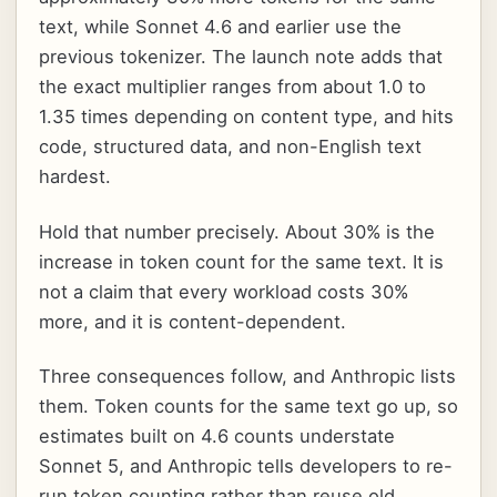
text, while Sonnet 4.6 and earlier use the
previous tokenizer. The launch note adds that
the exact multiplier ranges from about 1.0 to
1.35 times depending on content type, and hits
code, structured data, and non-English text
hardest.
Hold that number precisely. About 30% is the
increase in token count for the same text. It is
not a claim that every workload costs 30%
more, and it is content-dependent.
Three consequences follow, and Anthropic lists
them. Token counts for the same text go up, so
estimates built on 4.6 counts understate
Sonnet 5, and Anthropic tells developers to re-
run token counting rather than reuse old