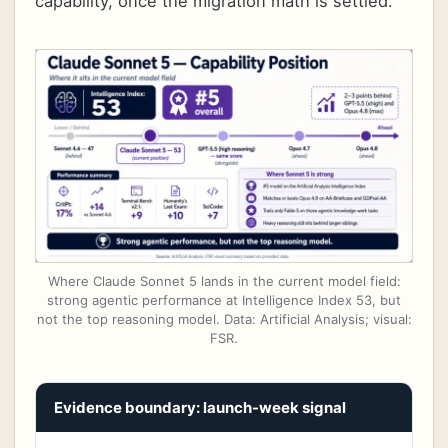
capability, once the migration math is settled.
Where Claude Sonnet 5 lands in the current model field:
strong agentic performance at Intelligence Index 53, but
not the top reasoning model. Data: Artificial Analysis; visual:
FSR.
Evidence boundary: launch-week signal