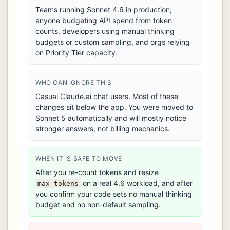
Teams running Sonnet 4.6 in production,
anyone budgeting API spend from token
counts, developers using manual thinking
budgets or custom sampling, and orgs relying
on Priority Tier capacity.
WHO CAN IGNORE THIS
Casual Claude.ai chat users. Most of these
changes sit below the app. You were moved to
Sonnet 5 automatically and will mostly notice
stronger answers, not billing mechanics.
WHEN IT IS SAFE TO MOVE
After you re-count tokens and resize
on a real 4.6 workload, and after
max_tokens
you confirm your code sets no manual thinking
budget and no non-default sampling.