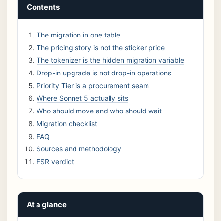
Contents
The migration in one table
The pricing story is not the sticker price
The tokenizer is the hidden migration variable
Drop-in upgrade is not drop-in operations
Priority Tier is a procurement seam
Where Sonnet 5 actually sits
Who should move and who should wait
Migration checklist
FAQ
Sources and methodology
FSR verdict
At a glance