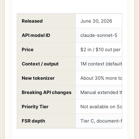
Released
June 30, 2026
API model ID
claude-sonnet-5
Price
$2 in / $10 out per million
Context / output
1M context (default and m
New tokenizer
About 30% more tokens for
Breaking API changes
Manual extended thinking a
Priority Tier
Not available on Sonnet 5
FSR depth
Tier C, document-first, no