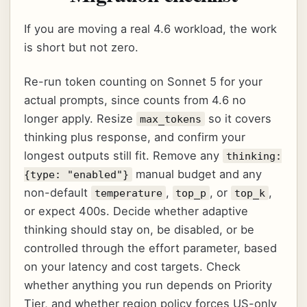
If you are moving a real 4.6 workload, the work
is short but not zero.
Re-run token counting on Sonnet 5 for your
actual prompts, since counts from 4.6 no
longer apply. Resize
so it covers
max_tokens
thinking plus response, and confirm your
longest outputs still fit. Remove any
thinking:
manual budget and any
{type: "enabled"}
non-default
,
, or
,
temperature
top_p
top_k
or expect 400s. Decide whether adaptive
thinking should stay on, be disabled, or be
controlled through the effort parameter, based
on your latency and cost targets. Check
whether anything you run depends on Priority
Tier, and whether region policy forces US-only