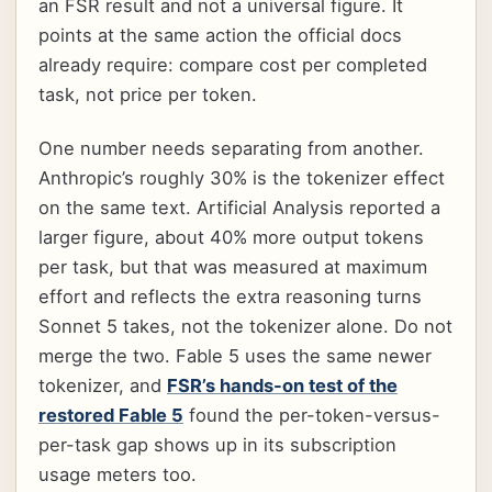
an FSR result and not a universal figure. It
points at the same action the official docs
already require: compare cost per completed
task, not price per token.
One number needs separating from another.
Anthropic’s roughly 30% is the tokenizer effect
on the same text. Artificial Analysis reported a
larger figure, about 40% more output tokens
per task, but that was measured at maximum
effort and reflects the extra reasoning turns
Sonnet 5 takes, not the tokenizer alone. Do not
merge the two. Fable 5 uses the same newer
tokenizer, and
FSR’s hands-on test of the
restored Fable 5
found the per-token-versus-
per-task gap shows up in its subscription
usage meters too.