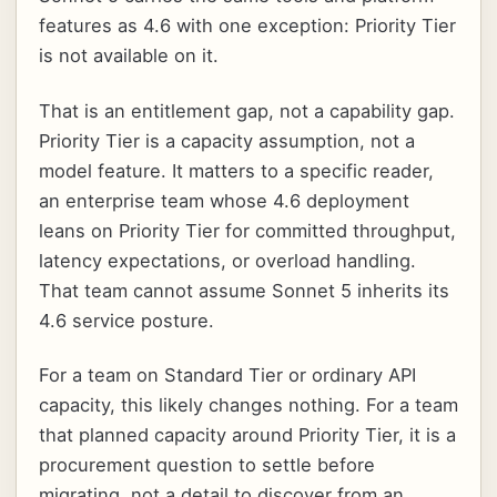
features as 4.6 with one exception: Priority Tier
is not available on it.
That is an entitlement gap, not a capability gap.
Priority Tier is a capacity assumption, not a
model feature. It matters to a specific reader,
an enterprise team whose 4.6 deployment
leans on Priority Tier for committed throughput,
latency expectations, or overload handling.
That team cannot assume Sonnet 5 inherits its
4.6 service posture.
For a team on Standard Tier or ordinary API
capacity, this likely changes nothing. For a team
that planned capacity around Priority Tier, it is a
procurement question to settle before
migrating, not a detail to discover from an