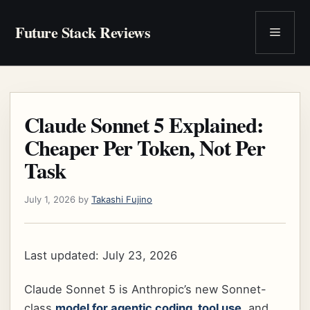
Skip
to
Future Stack Reviews
Menu
content
Claude Sonnet 5 Explained:
Cheaper Per Token, Not Per
Task
July 1, 2026
by
Takashi Fujino
Last updated: July 23, 2026
Claude Sonnet 5 is Anthropic’s new Sonnet-
class
model for agentic coding, tool use
, and