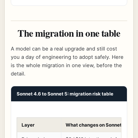
The migration in one table
A model can be a real upgrade and still cost
you a day of engineering to adopt safely. Here
is the whole migration in one view, before the
detail.
Sonnet 4.6 to Sonnet 5: migration risk table
Layer
What changes on Sonnet 5