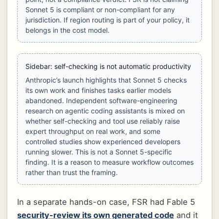
Sonnet 5 is compliant or non-compliant for any
jurisdiction. If region routing is part of your policy, it
belongs in the cost model.
Sidebar: self-checking is not automatic productivity
Anthropic’s launch highlights that Sonnet 5 checks
its own work and finishes tasks earlier models
abandoned. Independent software-engineering
research on agentic coding assistants is mixed on
whether self-checking and tool use reliably raise
expert throughput on real work, and some
controlled studies show experienced developers
running slower. This is not a Sonnet 5-specific
finding. It is a reason to measure workflow outcomes
rather than trust the framing.
In a separate hands-on case, FSR had Fable 5
security-review its own generated code
and it