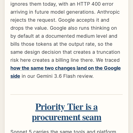
ignores them today, with an HTTP 400 error
arriving in future model generations. Anthropic
rejects the request. Google accepts it and
drops the value. Google also runs thinking on
by default at a documented medium level and
bills those tokens at the output rate, so the
same design decision that creates a truncation
risk here creates a billing line there. We traced
how the same two changes land on the Google
side
in our Gemini 3.6 Flash review.
Priority Tier is a
procurement seam
Sonnet 5 carries the same tools and platform