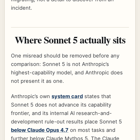
incident.
Where Sonnet 5 actually sits
One misread should be removed before any
comparison: Sonnet 5 is not Anthropic’s
highest-capability model, and Anthropic does
not present it as one.
Anthropic’s own
system card
states that
Sonnet 5 does not advance its capability
frontier, and its internal AI research-and-
development rule-out results place Sonnet 5
below Claude Opus 4.7
on most tasks and
further below Claude Mythos 5. The Claude