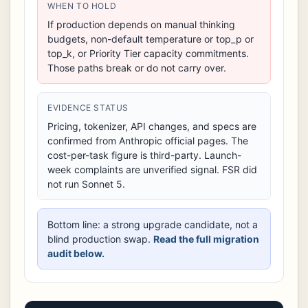
WHEN TO HOLD
If production depends on manual thinking
budgets, non-default temperature or top_p or
top_k, or Priority Tier capacity commitments.
Those paths break or do not carry over.
EVIDENCE STATUS
Pricing, tokenizer, API changes, and specs are
confirmed from Anthropic official pages. The
cost-per-task figure is third-party. Launch-
week complaints are unverified signal. FSR did
not run Sonnet 5.
Bottom line: a strong upgrade candidate, not a
blind production swap.
Read the full migration
audit below.