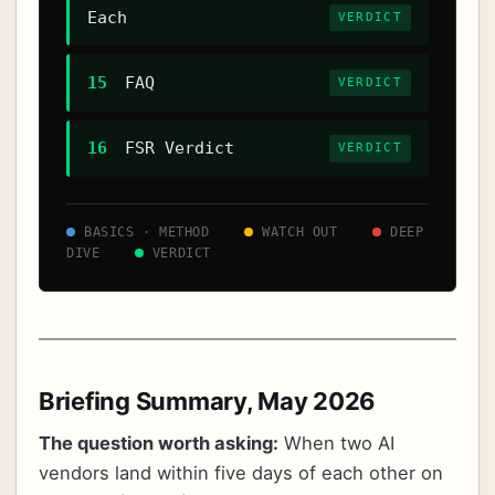
Each
VERDICT
15
FAQ
VERDICT
16
FSR Verdict
VERDICT
BASICS · METHOD
WATCH OUT
DEEP
DIVE
VERDICT
Briefing Summary, May 2026
The question worth asking:
When two AI
vendors land within five days of each other on