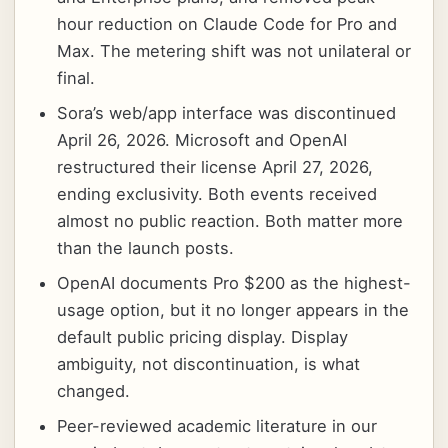
hour reduction on Claude Code for Pro and
Max. The metering shift was not unilateral or
final.
Sora’s web/app interface was discontinued
April 26, 2026. Microsoft and OpenAI
restructured their license April 27, 2026,
ending exclusivity. Both events received
almost no public reaction. Both matter more
than the launch posts.
OpenAI documents Pro $200 as the highest-
usage option, but it no longer appears in the
default public pricing display. Display
ambiguity, not discontinuation, is what
changed.
Peer-reviewed academic literature in our