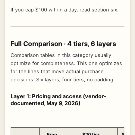
If you cap $100 within a day, read section six.
Full Comparison · 4 tiers, 6 layers
Comparison tables in this category usually
optimize for completeness. This one optimizes
for the lines that move actual purchase
decisions. Six layers, four tiers, no padding.
Layer 1: Pricing and access (vendor-
documented, May 9, 2026)
Free
$20 tier
$100 t