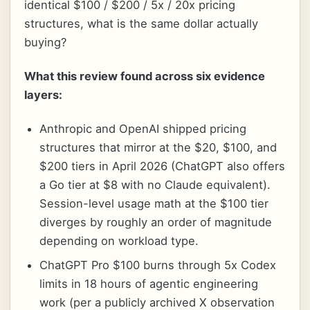
identical $100 / $200 / 5x / 20x pricing
structures, what is the same dollar actually
buying?
What this review found across six evidence
layers:
Anthropic and OpenAI shipped pricing
structures that mirror at the $20, $100, and
$200 tiers in April 2026 (ChatGPT also offers
a Go tier at $8 with no Claude equivalent).
Session-level usage math at the $100 tier
diverges by roughly an order of magnitude
depending on workload type.
ChatGPT Pro $100 burns through 5x Codex
limits in 18 hours of agentic engineering
work (per a publicly archived X observation