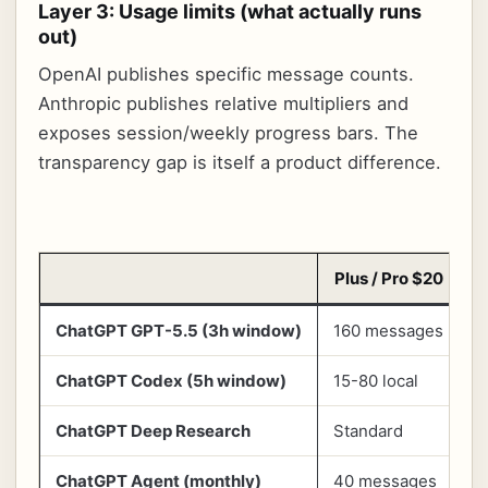
Layer 3: Usage limits (what actually runs
out)
OpenAI publishes specific message counts.
Anthropic publishes relative multipliers and
exposes session/weekly progress bars. The
transparency gap is itself a product difference.
Plus / Pro $20
ChatGPT GPT-5.5 (3h window)
160 messages
5
ChatGPT Codex (5h window)
15-80 local
8
ChatGPT Deep Research
Standard
H
ChatGPT Agent (monthly)
40 messages
4