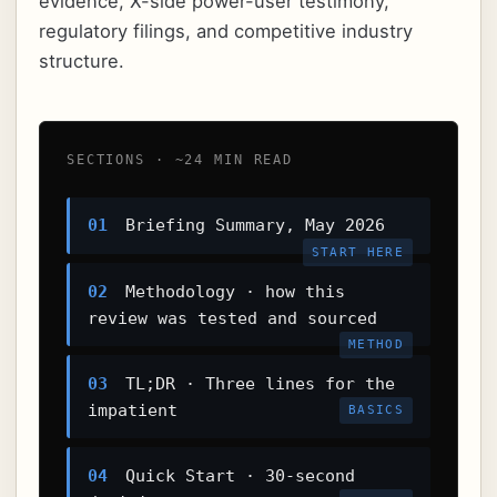
evidence, X-side power-user testimony,
regulatory filings, and competitive industry
structure.
SECTIONS · ~24 MIN READ
01
Briefing Summary, May 2026
START HERE
02
Methodology · how this
review was tested and sourced
METHOD
03
TL;DR · Three lines for the
impatient
BASICS
04
Quick Start · 30-second