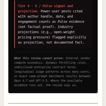
Tier 4 · X / Pulse signal and
projection.
Power-user posts cited
with author handle, date, and
engagement counts as Pulse evidence
(not factual proof). Industry
projections (e.g., open-weight
pricing pressure) flagged explicitly
as projection, not documented fact.
What this review cannot prove:
Internal vendor
compute economics, dynamic throttling rules,
undisclosed enterprise contract terms,
longitudinal usage patterns across many users,
or exact same-prompt benchmark results between
Opus 4.7 and GPT-5.5. Where the available
evidence runs out, the review says so.