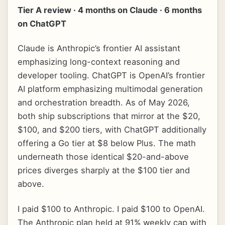
Tier A review · 4 months on Claude · 6 months
on ChatGPT
Claude is Anthropic’s frontier AI assistant
emphasizing long-context reasoning and
developer tooling. ChatGPT is OpenAI’s frontier
AI platform emphasizing multimodal generation
and orchestration breadth. As of May 2026,
both ship subscriptions that mirror at the $20,
$100, and $200 tiers, with ChatGPT additionally
offering a Go tier at $8 below Plus. The math
underneath those identical $20-and-above
prices diverges sharply at the $100 tier and
above.
I paid $100 to Anthropic. I paid $100 to OpenAI.
The Anthropic plan held at 91% weekly cap with