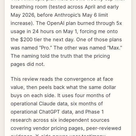
breathing room (tested across April and early
May 2026, before Anthropic’s May 6 limit
increase). The OpenAI plan burned through 5x
usage in 24 hours on May 1, forcing me onto
the $200 tier the next day. One of those plans
was named “Pro.” The other was named “Max.”
The naming told the truth that the pricing
pages did not.
This review reads the convergence at face
value, then peels back what the same dollar
buys on each side. It uses four months of
operational Claude data, six months of
operational ChatGPT data, and Phase 1
research across six independent sources
covering vendor pricing pages, peer-reviewed