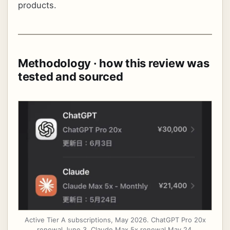
products.
Methodology · how this review was
tested and sourced
Active Tier A subscriptions, May 2026. ChatGPT Pro 20x
renewal June 3, Claude Max 5x renewal May 24.