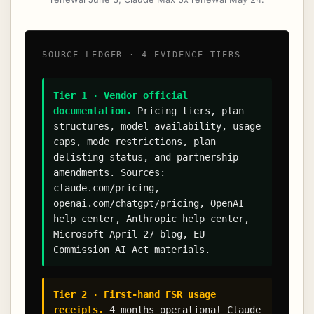
SOURCE LEDGER · 4 EVIDENCE TIERS
Tier 1 · Vendor official
documentation.
Pricing tiers, plan
structures, model availability, usage
caps, mode restrictions, plan
delisting status, and partnership
amendments. Sources:
claude.com/pricing,
openai.com/chatgpt/pricing, OpenAI
help center, Anthropic help center,
Microsoft April 27 blog, EU
Commission AI Act materials.
Tier 2 · First-hand FSR usage
receipts.
4 months operational Claude