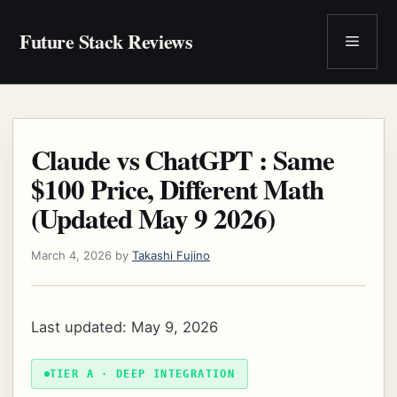
Skip
to
Future Stack Reviews
Menu
content
Claude vs ChatGPT : Same
$100 Price, Different Math
(Updated May 9 2026)
March 4, 2026
by
Takashi Fujino
Last updated: May 9, 2026
TIER A · DEEP INTEGRATION