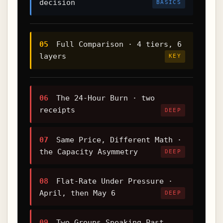
decision
BASICS
05
Full Comparison · 4 tiers, 6
layers
KEY
06
The 24-Hour Burn · two
receipts
DEEP
07
Same Price, Different Math ·
the Capacity Asymmetry
DEEP
08
Flat-Rate Under Pressure ·
April, then May 6
DEEP
09
Two Groups Speaking Past