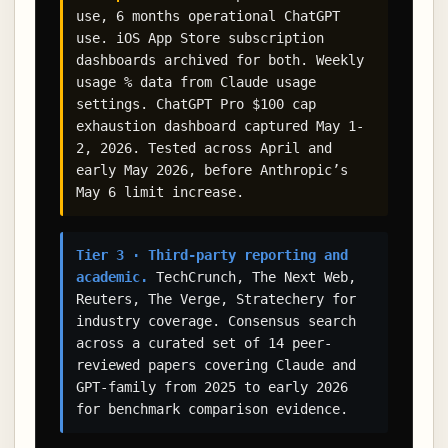
use, 6 months operational ChatGPT
use. iOS App Store subscription
dashboards archived for both. Weekly
usage % data from Claude usage
settings. ChatGPT Pro $100 cap
exhaustion dashboard captured May 1-
2, 2026. Tested across April and
early May 2026, before Anthropic’s
May 6 limit increase.
Tier 3 · Third-party reporting and
academic.
TechCrunch, The Next Web,
Reuters, The Verge, Stratechery for
industry coverage. Consensus search
across a curated set of 14 peer-
reviewed papers covering Claude and
GPT-family from 2025 to early 2026
for benchmark comparison evidence.