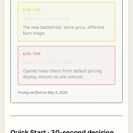
$100 TIER
Max 5x vs Pro $100
The new battlefront. Same price, different
burn shape.
$200 TIER
Max 20x vs Pro $200
OpenAI hides theirs from default pricing
display. Almost no one noticed.
Pricing verified on May 9, 2026.
Quick Start · 30-second decision