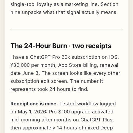
single-tool loyalty as a marketing line. Section
nine unpacks what that signal actually means.
The 24-Hour Burn · two receipts
I have a ChatGPT Pro 20x subscription on iOS.
¥30,000 per month, App Store billing, renewal
date June 3. The screen looks like every other
subscription edit screen. The number it
represents took 24 hours to find.
Receipt one is mine.
Tested workflow logged
on May 1, 2026: Pro $100 upgrade activated
mid-morning after months on ChatGPT Plus,
then approximately 14 hours of mixed Deep