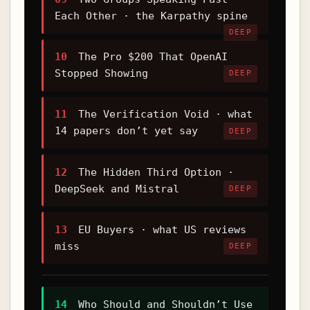
Each Other · the Karpathy spine
DEEP
10
The Pro $200 That OpenAI
Stopped Showing
DEEP
11
The Verification Void · what
14 papers don’t yet say
DEEP
12
The Hidden Third Option ·
DeepSeek and Mistral
DEEP
13
EU Buyers · what US reviews
miss
DEEP
14
Who Should and Shouldn’t Use