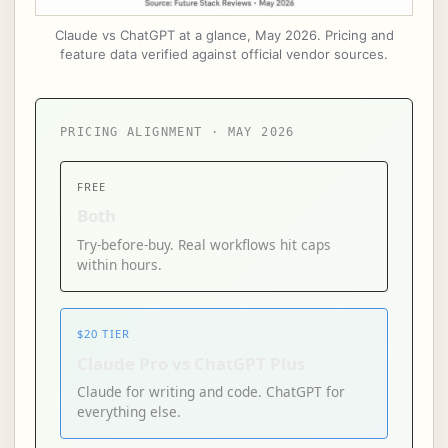
Claude vs ChatGPT at a glance, May 2026. Pricing and
feature data verified against official vendor sources.
PRICING ALIGNMENT · MAY 2026
FREE
Both
Try-before-buy. Real workflows hit caps
within hours.
$20 TIER
Claude Pro vs ChatGPT Plus
Claude for writing and code. ChatGPT for
everything else.