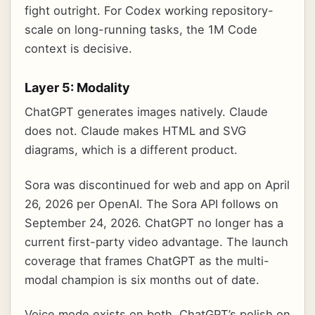
fight outright. For Codex working repository-
scale on long-running tasks, the 1M Code
context is decisive.
Layer 5: Modality
ChatGPT generates images natively. Claude
does not. Claude makes HTML and SVG
diagrams, which is a different product.
Sora was discontinued for web and app on April
26, 2026 per OpenAI. The Sora API follows on
September 24, 2026. ChatGPT no longer has a
current first-party video advantage. The launch
coverage that frames ChatGPT as the multi-
modal champion is six months out of date.
Voice mode exists on both. ChatGPT’s polish on