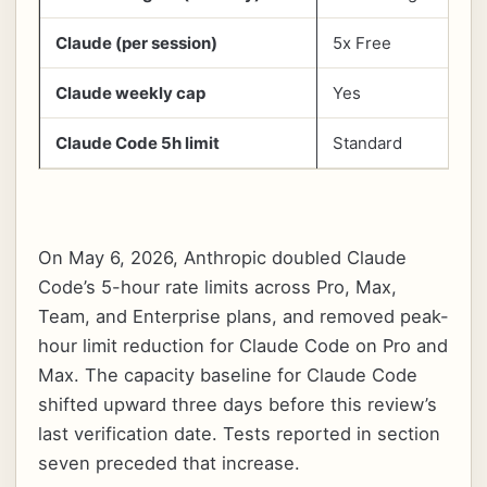
Claude (per session)
5x Free
5
Claude weekly cap
Yes
Y
Claude Code 5h limit
Standard
D
On May 6, 2026, Anthropic doubled Claude
Code’s 5-hour rate limits across Pro, Max,
Team, and Enterprise plans, and removed peak-
hour limit reduction for Claude Code on Pro and
Max. The capacity baseline for Claude Code
shifted upward three days before this review’s
last verification date. Tests reported in section
seven preceded that increase.