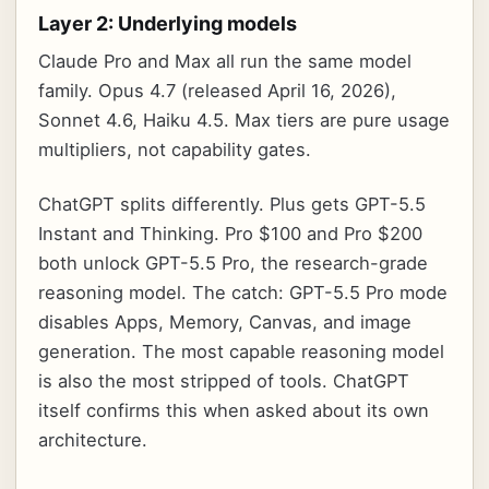
Layer 2: Underlying models
Claude Pro and Max all run the same model
family. Opus 4.7 (released April 16, 2026),
Sonnet 4.6, Haiku 4.5. Max tiers are pure usage
multipliers, not capability gates.
ChatGPT splits differently. Plus gets GPT-5.5
Instant and Thinking. Pro $100 and Pro $200
both unlock GPT-5.5 Pro, the research-grade
reasoning model. The catch: GPT-5.5 Pro mode
disables Apps, Memory, Canvas, and image
generation. The most capable reasoning model
is also the most stripped of tools. ChatGPT
itself confirms this when asked about its own
architecture.