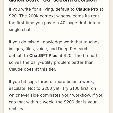
If you write for a living, default to
Claude Pro
at
$20. The 200K context window earns its rent
the first time you paste a 40-page draft into a
single chat.
If you do mixed knowledge work that touches
images, files, voice, and Deep Research,
default to
ChatGPT Plus
at $20. The breadth
solves the daily-utility problem better than
Claude does at this tier.
If you hit caps three or more times a week,
escalate. Not to $200 yet. Try $100 first, on
whichever side dominates your workflow. If you
cap that within a week, the $200 tier is your
real seat.