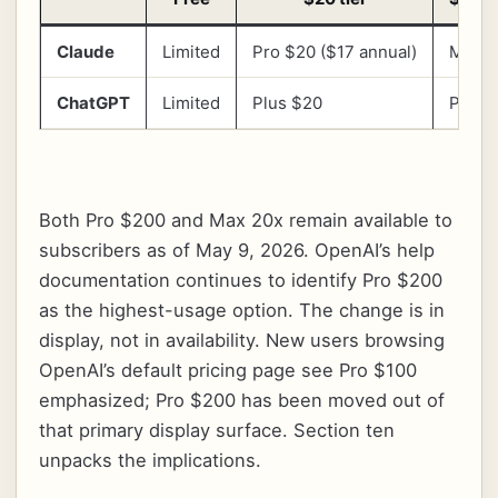
Claude
Limited
Pro $20 ($17 annual)
Max 5
ChatGPT
Limited
Plus $20
Pro $
Both Pro $200 and Max 20x remain available to
subscribers as of May 9, 2026. OpenAI’s help
documentation continues to identify Pro $200
as the highest-usage option. The change is in
display, not in availability. New users browsing
OpenAI’s default pricing page see Pro $100
emphasized; Pro $200 has been moved out of
that primary display surface. Section ten
unpacks the implications.