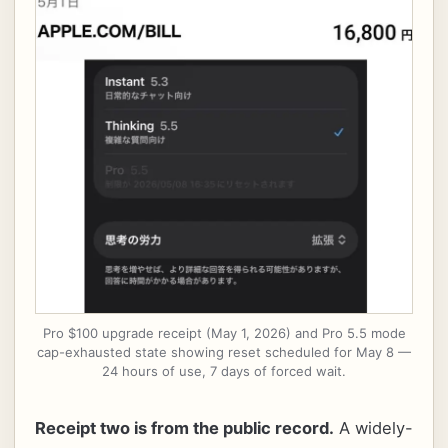
Pro $100 upgrade receipt (May 1, 2026) and Pro 5.5 mode
cap-exhausted state showing reset scheduled for May 8 —
24 hours of use, 7 days of forced wait.
Receipt two is from the public record.
A widely-