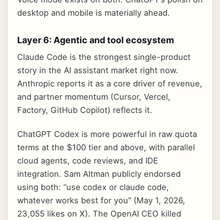
desktop and mobile is materially ahead.
Layer 6: Agentic and tool ecosystem
Claude Code is the strongest single-product
story in the AI assistant market right now.
Anthropic reports it as a core driver of revenue,
and partner momentum (Cursor, Vercel,
Factory, GitHub Copilot) reflects it.
ChatGPT Codex is more powerful in raw quota
terms at the $100 tier and above, with parallel
cloud agents, code reviews, and IDE
integration. Sam Altman publicly endorsed
using both: “use codex or claude code,
whatever works best for you” (May 1, 2026,
23,055 likes on X). The OpenAI CEO killed