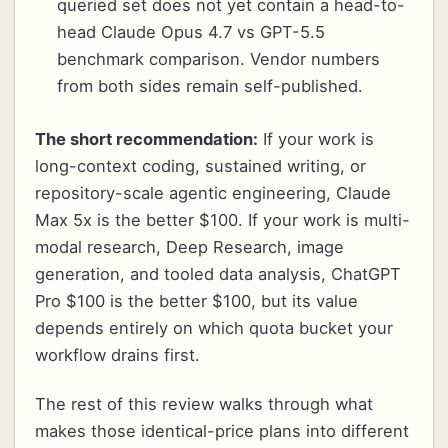
queried set does not yet contain a head-to-
head Claude Opus 4.7 vs GPT-5.5
benchmark comparison. Vendor numbers
from both sides remain self-published.
The short recommendation:
If your work is
long-context coding, sustained writing, or
repository-scale agentic engineering, Claude
Max 5x is the better $100. If your work is multi-
modal research, Deep Research, image
generation, and tooled data analysis, ChatGPT
Pro $100 is the better $100, but its value
depends entirely on which quota bucket your
workflow drains first.
The rest of this review walks through what
makes those identical-price plans into different