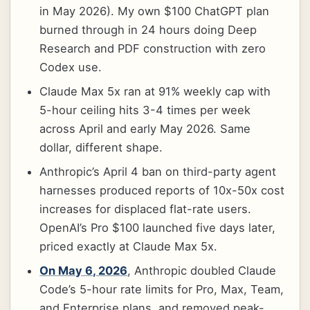
in May 2026). My own $100 ChatGPT plan
burned through in 24 hours doing Deep
Research and PDF construction with zero
Codex use.
Claude Max 5x ran at 91% weekly cap with
5-hour ceiling hits 3-4 times per week
across April and early May 2026. Same
dollar, different shape.
Anthropic’s April 4 ban on third-party agent
harnesses produced reports of 10x-50x cost
increases for displaced flat-rate users.
OpenAI’s Pro $100 launched five days later,
priced exactly at Claude Max 5x.
On May 6, 2026
, Anthropic doubled Claude
Code’s 5-hour rate limits for Pro, Max, Team,
and Enterprise plans, and removed peak-