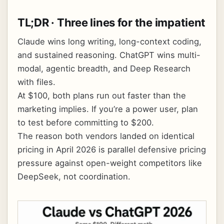
TL;DR · Three lines for the impatient
Claude wins long writing, long-context coding,
and sustained reasoning. ChatGPT wins multi-
modal, agentic breadth, and Deep Research
with files.
At $100, both plans run out faster than the
marketing implies. If you’re a power user, plan
to test before committing to $200.
The reason both vendors landed on identical
pricing in April 2026 is parallel defensive pricing
pressure against open-weight competitors like
DeepSeek, not coordination.