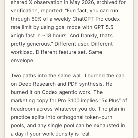
shared X observation in May 2026, archived for
verification, reported: “Fun fact, you can run
through 60% of a weekly ChatGPT Pro codex
rate limit by using goal mode with GPT 5.5
xhigh fast in ~18 hours. And frankly, that’s
pretty generous.” Different user. Different
workload. Different feature set. Same
envelope.
Two paths into the same wall. I burned the cap
on Deep Research and PDF synthesis. He
burned it on Codex agentic work. The
marketing copy for Pro $100 implies “5x Plus” of
headroom across whatever you do. The plan in
practice splits into orthogonal token-burn
pools, and any single pool can be exhausted in
a day if your work density is real.