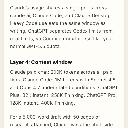
Claude’s usage shares a single pool across
claude.ai, Claude Code, and Claude Desktop.
Heavy Code use eats the same window as
writing. ChatGPT separates Codex limits from
chat limits, so Codex burnout doesn’t kill your
normal GPT-5.5 quota.
Layer 4: Context window
Claude paid chat: 200K tokens across all paid
tiers. Claude Code: 1M tokens with Sonnet 4.6
and Opus 4.7 under stated conditions. ChatGPT
Plus: 32K Instant, 256K Thinking. ChatGPT Pro:
128K Instant, 400K Thinking.
For a 5,000-word draft with 50 pages of
research attached, Claude wins the chat-side