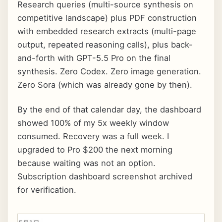
Research queries (multi-source synthesis on
competitive landscape) plus PDF construction
with embedded research extracts (multi-page
output, repeated reasoning calls), plus back-
and-forth with GPT-5.5 Pro on the final
synthesis. Zero Codex. Zero image generation.
Zero Sora (which was already gone by then).
By the end of that calendar day, the dashboard
showed 100% of my 5x weekly window
consumed. Recovery was a full week. I
upgraded to Pro $200 the next morning
because waiting was not an option.
Subscription dashboard screenshot archived
for verification.