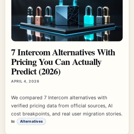
7 Intercom Alternatives With
Pricing You Can Actually
Predict (2026)
APRIL 4, 2026
We compared 7 Intercom alternatives with
verified pricing data from official sources, AI
cost breakpoints, and real user migration stories.
CATEGORIES
Alternatives