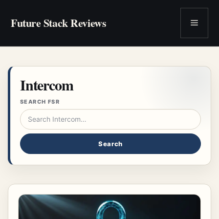
Skip
to
Future Stack Reviews
Menu
content
Intercom
SEARCH FSR
Search