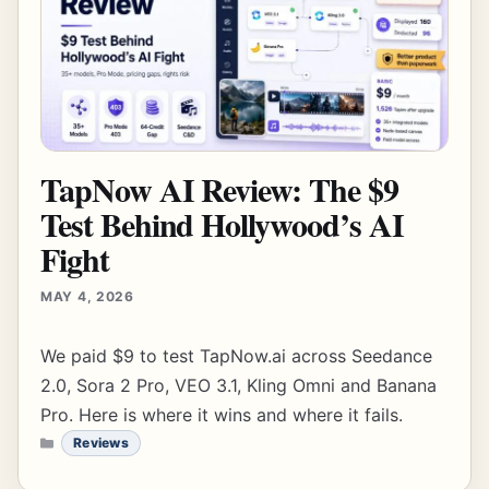
TapNow AI Review: The $9
Test Behind Hollywood’s AI
Fight
MAY 4, 2026
We paid $9 to test TapNow.ai across Seedance
2.0, Sora 2 Pro, VEO 3.1, Kling Omni and Banana
Pro. Here is where it wins and where it fails.
CATEGORIES
Reviews