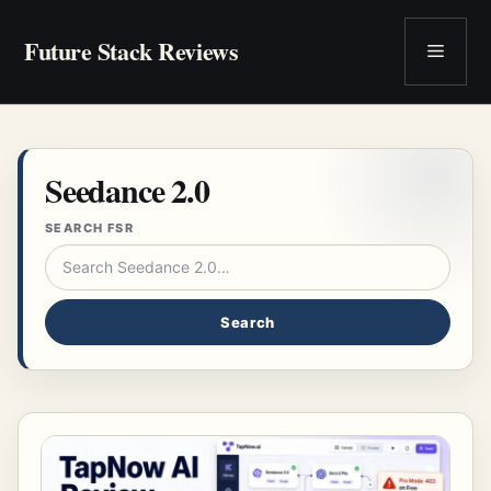
Skip
to
Future Stack Reviews
Menu
content
Seedance 2.0
SEARCH FSR
Search