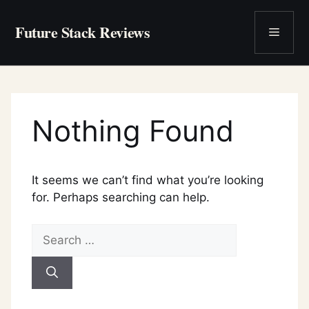
Skip
to
Future Stack Reviews
Menu
content
Nothing Found
It seems we can’t find what you’re looking
for. Perhaps searching can help.
Search
for: