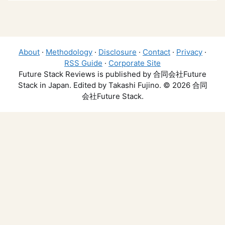
About
·
Methodology
·
Disclosure
·
Contact
·
Privacy
·
RSS Guide
·
Corporate Site
Future Stack Reviews is published by 合同会社Future
Stack in Japan. Edited by Takashi Fujino. © 2026 合同
会社Future Stack.