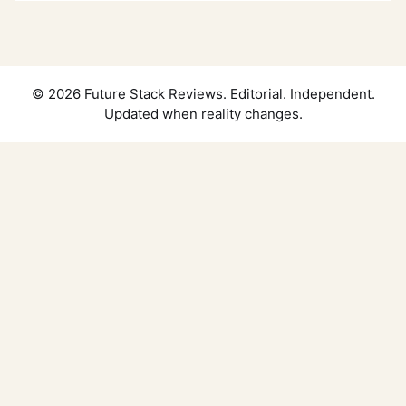
© 2026 Future Stack Reviews. Editorial. Independent.
Updated when reality changes.