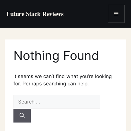
Skip
to
Future Stack Reviews
Menu
content
Nothing Found
It seems we can’t find what you’re looking
for. Perhaps searching can help.
Search
for: