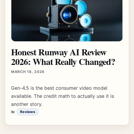
Honest Runway AI Review
2026: What Really Changed?
MARCH 18, 2026
Gen-4.5 is the best consumer video model
available. The credit math to actually use it is
another story.
CATEGORIES
Reviews