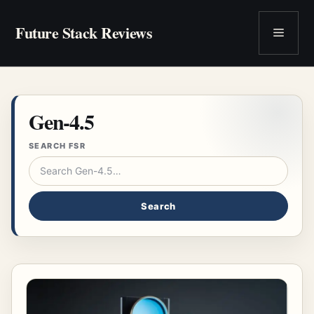
Skip
to
Future Stack Reviews
Menu
content
Gen-4.5
SEARCH FSR
Search